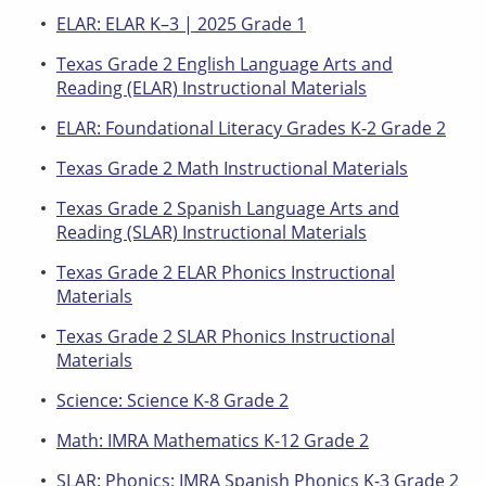
ELAR: ELAR K–3 | 2025 Grade 1
Texas Grade 2 English Language Arts and
Reading (ELAR) Instructional Materials
ELAR: Foundational Literacy Grades K-2 Grade 2
Texas Grade 2 Math Instructional Materials
Texas Grade 2 Spanish Language Arts and
Reading (SLAR) Instructional Materials
Texas Grade 2 ELAR Phonics Instructional
Materials
Texas Grade 2 SLAR Phonics Instructional
Materials
Science: Science K-8 Grade 2
Math: IMRA Mathematics K-12 Grade 2
SLAR: Phonics: IMRA Spanish Phonics K-3 Grade 2