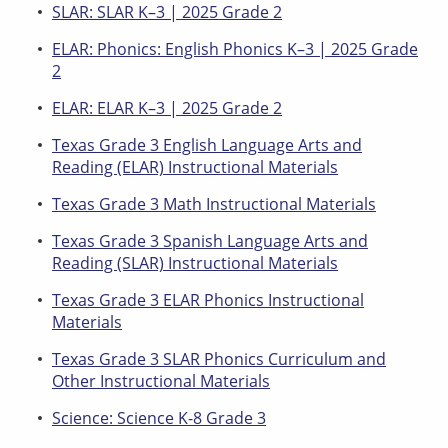
SLAR: SLAR K–3 | 2025 Grade 2
ELAR: Phonics: English Phonics K–3 | 2025 Grade
2
ELAR: ELAR K–3 | 2025 Grade 2
Texas Grade 3 English Language Arts and
Reading (ELAR) Instructional Materials
Texas Grade 3 Math Instructional Materials
Texas Grade 3 Spanish Language Arts and
Reading (SLAR) Instructional Materials
Texas Grade 3 ELAR Phonics Instructional
Materials
Texas Grade 3 SLAR Phonics Curriculum and
Other Instructional Materials
Science: Science K-8 Grade 3