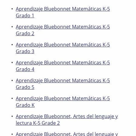
Aprendizaje Bluebonnet Matemáticas K-5
Grado 1
Aprendizaje Bluebonnet Matemáticas K-5
Grado 2
Aprendizaje Bluebonnet Matemáticas K-5
Grado 3
Aprendizaje Bluebonnet Matemáticas K-5
Grado 4
Aprendizaje Bluebonnet Matemáticas K-5
Grado 5
Aprendizaje Bluebonnet Matemáticas K-5
Grado K
Aprendizaje Bluebonnet, Artes del lenguaje y
lectura K-5 Grade 2
Aprendizaje Bluebonnet, Artes del lenguaje y