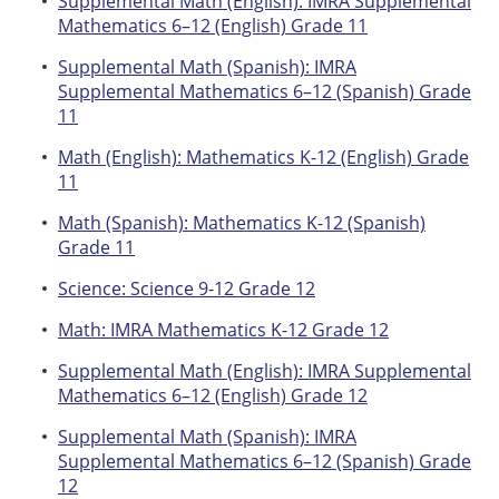
Supplemental Math (English): IMRA Supplemental
Mathematics 6–12 (English) Grade 11
Supplemental Math (Spanish): IMRA
Supplemental Mathematics 6–12 (Spanish) Grade
11
Math (English): Mathematics K-12 (English) Grade
11
Math (Spanish): Mathematics K-12 (Spanish)
Grade 11
Science: Science 9-12 Grade 12
Math: IMRA Mathematics K-12 Grade 12
Supplemental Math (English): IMRA Supplemental
Mathematics 6–12 (English) Grade 12
Supplemental Math (Spanish): IMRA
Supplemental Mathematics 6–12 (Spanish) Grade
12