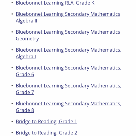
Bluebonnet Learning RLA, Grade K
Bluebonnet Learning Secondary Mathematics
Algebra II
Bluebonnet Learning Secondary Mathematics
Geometry
Bluebonnet Learning Secondary Mathematics,
Algebra I
Bluebonnet Learning Secondary Mathematics,
Grade 6
Bluebonnet Learning Secondary Mathematics,
Grade 7
Bluebonnet Learning Secondary Mathematics,
Grade 8
Bridge to Reading, Grade 1
Bridge to Reading, Grade 2