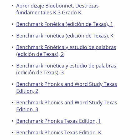
Aprendizaje Bluebonnet, Destrezas
fundamentales K-3 Grado K
Benchmark Fonética (edición de Texas), 1
Benchmark Fonética (edición de Texas), K
Benchmark Fonética y estudio de palabras
(edición de Texas), 2
Benchmark Fonética y estudio de palabras
(edición de Texas), 3
Benchmark Phonics and Word Study Texas
Edition, 2
Benchmark Phonics and Word Study Texas
Edition, 3
Benchmark Phonics Texas Edition, 1
Benchmark Phonics Texas Edition, K