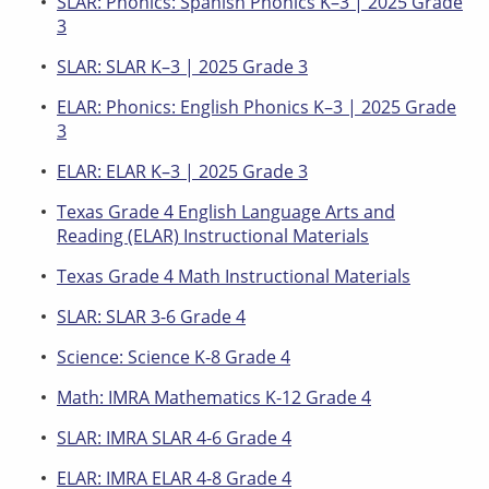
SLAR: Phonics: Spanish Phonics K–3 | 2025 Grade
3
SLAR: SLAR K–3 | 2025 Grade 3
ELAR: Phonics: English Phonics K–3 | 2025 Grade
3
ELAR: ELAR K–3 | 2025 Grade 3
Texas Grade 4 English Language Arts and
Reading (ELAR) Instructional Materials
Texas Grade 4 Math Instructional Materials
SLAR: SLAR 3-6 Grade 4
Science: Science K-8 Grade 4
Math: IMRA Mathematics K-12 Grade 4
SLAR: IMRA SLAR 4-6 Grade 4
ELAR: IMRA ELAR 4-8 Grade 4