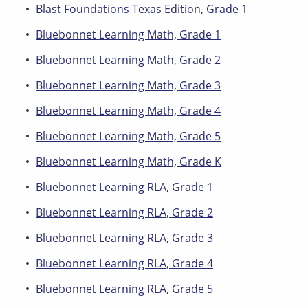
Blast Foundations Texas Edition, Grade 1
Bluebonnet Learning Math, Grade 1
Bluebonnet Learning Math, Grade 2
Bluebonnet Learning Math, Grade 3
Bluebonnet Learning Math, Grade 4
Bluebonnet Learning Math, Grade 5
Bluebonnet Learning Math, Grade K
Bluebonnet Learning RLA, Grade 1
Bluebonnet Learning RLA, Grade 2
Bluebonnet Learning RLA, Grade 3
Bluebonnet Learning RLA, Grade 4
Bluebonnet Learning RLA, Grade 5