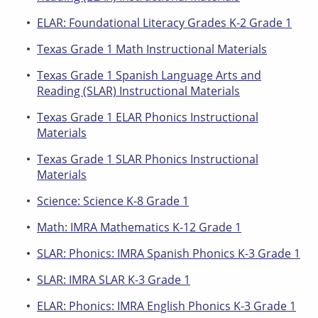
ELAR: Foundational Literacy Grades K-2 Grade 1
Texas Grade 1 Math Instructional Materials
Texas Grade 1 Spanish Language Arts and
Reading (SLAR) Instructional Materials
Texas Grade 1 ELAR Phonics Instructional
Materials
Texas Grade 1 SLAR Phonics Instructional
Materials
Science: Science K-8 Grade 1
Math: IMRA Mathematics K-12 Grade 1
SLAR: Phonics: IMRA Spanish Phonics K-3 Grade 1
SLAR: IMRA SLAR K-3 Grade 1
ELAR: Phonics: IMRA English Phonics K-3 Grade 1