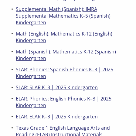
Supplemental Math (Spanish): IMRA
Supplemental Mathematics K–5 (Spanish)
Kindergarten
Math (English): Mathematics K-12 (English)
Kindergarten
Math (Spanish): Mathematics K-12 (Spanish)
Kindergarten
SLAR: Phonics: Spanish Phonics K–3 | 2025
Kindergarten
SLAR: SLAR K–3 | 2025 Kindergarten
ELAR: Phonics: English Phonics K–3 | 2025
Kindergarten
ELAR: ELAR K–3 | 2025 Kindergarten
Texas Grade 1 English Language Arts and
Reading (ELAR) Instructional Materials