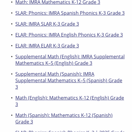
Math: IMRA Mathematics K-12 Grade 3
SLAR: Phonics: IMRA Spanish Phonics K-3 Grade 3
SLAR: IMRA SLAR K-3 Grade 3
ELAR: Phonics: IMRA English Phonics K-3 Grade 3
ELAR: IMRA ELAR K-3 Grade 3
Supplemental Math (English): IMRA Supplemental
Mathematics K–5 (English) Grade 3
Supplemental Math (Spanish): IMRA
Supplemental Mathematics K–5 (Spanish) Grade
3
Math (English): Mathematics K-12 (English) Grade
3
Math (Spanish): Mathematics K-12 (Spanish)
Grade 3