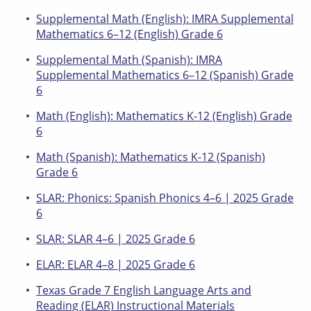
Supplemental Math (English): IMRA Supplemental
Mathematics 6–12 (English) Grade 6
Supplemental Math (Spanish): IMRA
Supplemental Mathematics 6–12 (Spanish) Grade
6
Math (English): Mathematics K-12 (English) Grade
6
Math (Spanish): Mathematics K-12 (Spanish)
Grade 6
SLAR: Phonics: Spanish Phonics 4–6 | 2025 Grade
6
SLAR: SLAR 4–6 | 2025 Grade 6
ELAR: ELAR 4–8 | 2025 Grade 6
Texas Grade 7 English Language Arts and
Reading (ELAR) Instructional Materials