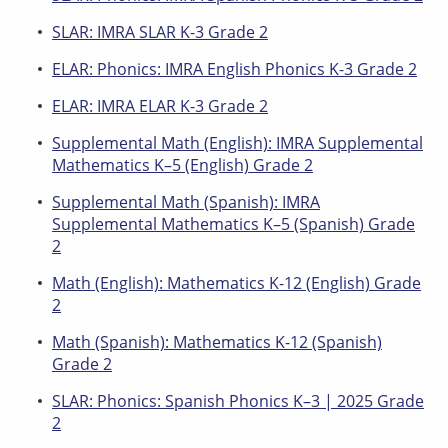
SLAR: IMRA SLAR K-3 Grade 2
ELAR: Phonics: IMRA English Phonics K-3 Grade 2
ELAR: IMRA ELAR K-3 Grade 2
Supplemental Math (English): IMRA Supplemental
Mathematics K–5 (English) Grade 2
Supplemental Math (Spanish): IMRA
Supplemental Mathematics K–5 (Spanish) Grade
2
Math (English): Mathematics K-12 (English) Grade
2
Math (Spanish): Mathematics K-12 (Spanish)
Grade 2
SLAR: Phonics: Spanish Phonics K–3 | 2025 Grade
2