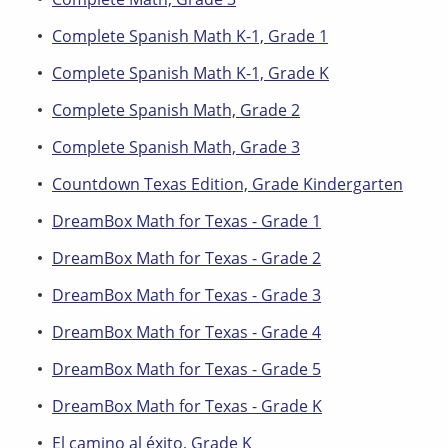
Complete Spanish Math K-1, Grade 1
Complete Spanish Math K-1, Grade K
Complete Spanish Math, Grade 2
Complete Spanish Math, Grade 3
Countdown Texas Edition, Grade Kindergarten
DreamBox Math for Texas - Grade 1
DreamBox Math for Texas - Grade 2
DreamBox Math for Texas - Grade 3
DreamBox Math for Texas - Grade 4
DreamBox Math for Texas - Grade 5
DreamBox Math for Texas - Grade K
El camino al éxito, Grade K