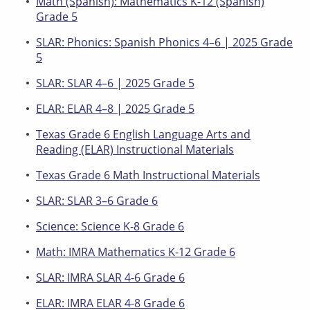
Math (Spanish): Mathematics K-12 (Spanish)
Grade 5
SLAR: Phonics: Spanish Phonics 4–6 | 2025 Grade
5
SLAR: SLAR 4–6 | 2025 Grade 5
ELAR: ELAR 4–8 | 2025 Grade 5
Texas Grade 6 English Language Arts and
Reading (ELAR) Instructional Materials
Texas Grade 6 Math Instructional Materials
SLAR: SLAR 3–6 Grade 6
Science: Science K-8 Grade 6
Math: IMRA Mathematics K-12 Grade 6
SLAR: IMRA SLAR 4-6 Grade 6
ELAR: IMRA ELAR 4-8 Grade 6