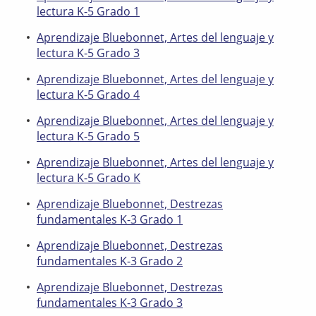
lectura K-5 Grado 1
Aprendizaje Bluebonnet, Artes del lenguaje y
lectura K-5 Grado 3
Aprendizaje Bluebonnet, Artes del lenguaje y
lectura K-5 Grado 4
Aprendizaje Bluebonnet, Artes del lenguaje y
lectura K-5 Grado 5
Aprendizaje Bluebonnet, Artes del lenguaje y
lectura K-5 Grado K
Aprendizaje Bluebonnet, Destrezas
fundamentales K-3 Grado 1
Aprendizaje Bluebonnet, Destrezas
fundamentales K-3 Grado 2
Aprendizaje Bluebonnet, Destrezas
fundamentales K-3 Grado 3