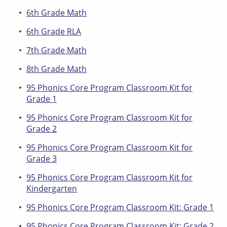
6th Grade Math
6th Grade RLA
7th Grade Math
8th Grade Math
95 Phonics Core Program Classroom Kit for
Grade 1
95 Phonics Core Program Classroom Kit for
Grade 2
95 Phonics Core Program Classroom Kit for
Grade 3
95 Phonics Core Program Classroom Kit for
Kindergarten
95 Phonics Core Program Classroom Kit: Grade 1
95 Phonics Core Program Classroom Kit: Grade 2