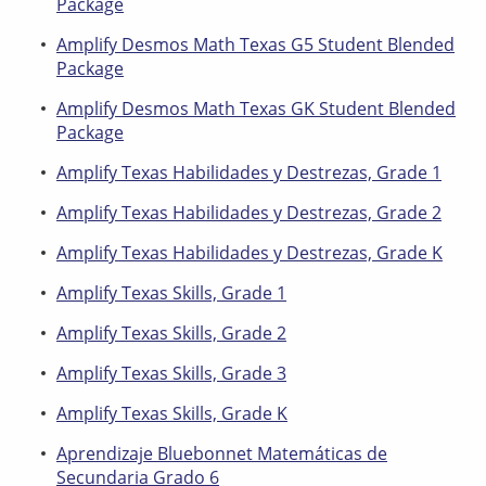
Package
Amplify Desmos Math Texas G5 Student Blended
Package
Amplify Desmos Math Texas GK Student Blended
Package
Amplify Texas Habilidades y Destrezas, Grade 1
Amplify Texas Habilidades y Destrezas, Grade 2
Amplify Texas Habilidades y Destrezas, Grade K
Amplify Texas Skills, Grade 1
Amplify Texas Skills, Grade 2
Amplify Texas Skills, Grade 3
Amplify Texas Skills, Grade K
Aprendizaje Bluebonnet Matemáticas de
Secundaria Grado 6