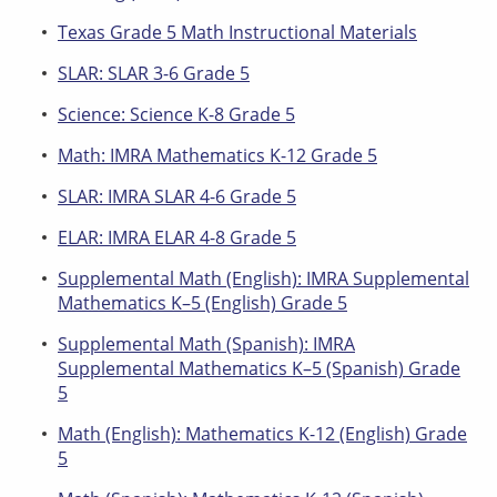
Texas Grade 5 Math Instructional Materials
SLAR: SLAR 3-6 Grade 5
Science: Science K-8 Grade 5
Math: IMRA Mathematics K-12 Grade 5
SLAR: IMRA SLAR 4-6 Grade 5
ELAR: IMRA ELAR 4-8 Grade 5
Supplemental Math (English): IMRA Supplemental
Mathematics K–5 (English) Grade 5
Supplemental Math (Spanish): IMRA
Supplemental Mathematics K–5 (Spanish) Grade
5
Math (English): Mathematics K-12 (English) Grade
5