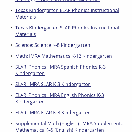
Texas Kindergarten ELAR Phonics Instructional
Materials
Texas Kindergarten SLAR Phonics Instructional
Materials
Science: Science K-8 Kindergarten
Math: IMRA Mathematics K-12 Kindergarten
SLAR: Phonics: IMRA Spanish Phonics K-3
Kindergarten
SLAR: IMRA SLAR K-3 Kindergarten
ELAR: Phonics: IMRA English Phonics K-3
Kindergarten
ELAR: IMRA ELAR K-3 Kindergarten
Supplemental Math (English): IMRA Supplemental
Mathematics K–5 (English) Kindergarten