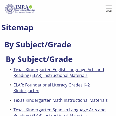
Skip
to
MENU
main
content
Sitemap
By Subject/Grade
By Subject/Grade
Texas Kindergarten English Language Arts and
Reading (ELAR) Instructional Materials
ELAR: Foundational Literacy Grades K-2
Kindergarten
Texas Kindergarten Math Instructional Materials
Texas Kindergarten Spanish Language Arts and
Reading (SLAR) Instructional Materials