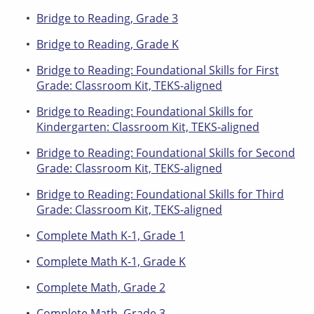
Bridge to Reading, Grade 3
Bridge to Reading, Grade K
Bridge to Reading: Foundational Skills for First
Grade: Classroom Kit, TEKS-aligned
Bridge to Reading: Foundational Skills for
Kindergarten: Classroom Kit, TEKS-aligned
Bridge to Reading: Foundational Skills for Second
Grade: Classroom Kit, TEKS-aligned
Bridge to Reading: Foundational Skills for Third
Grade: Classroom Kit, TEKS-aligned
Complete Math K-1, Grade 1
Complete Math K-1, Grade K
Complete Math, Grade 2
Complete Math, Grade 3