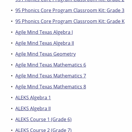
95 Phonics Core Program Classroom Kit: Grade 3
95 Phonics Core Program Classroom Kit: Grade K
Agile Mind Texas Algebra I
Agile Mind Texas Algebra II
Agile Mind Texas Geometry
Agile Mind Texas Mathematics 6
Agile Mind Texas Mathematics 7
Agile Mind Texas Mathematics 8
ALEKS Algebra 1
ALEKS Algebra II
ALEKS Course 1 (Grade 6)
ALEKS Course 2 (Grade 7)