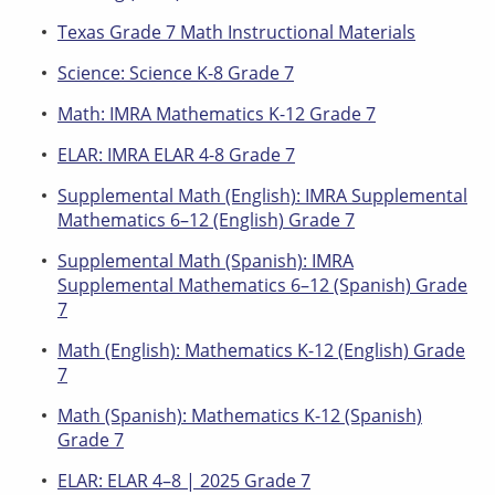
Texas Grade 7 Math Instructional Materials
Science: Science K-8 Grade 7
Math: IMRA Mathematics K-12 Grade 7
ELAR: IMRA ELAR 4-8 Grade 7
Supplemental Math (English): IMRA Supplemental
Mathematics 6–12 (English) Grade 7
Supplemental Math (Spanish): IMRA
Supplemental Mathematics 6–12 (Spanish) Grade
7
Math (English): Mathematics K-12 (English) Grade
7
Math (Spanish): Mathematics K-12 (Spanish)
Grade 7
ELAR: ELAR 4–8 | 2025 Grade 7