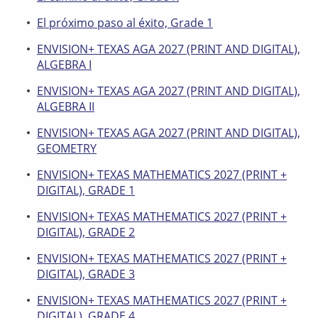
El próximo paso al éxito, Grade 1
ENVISION+ TEXAS AGA 2027 (PRINT AND DIGITAL),
ALGEBRA I
ENVISION+ TEXAS AGA 2027 (PRINT AND DIGITAL),
ALGEBRA II
ENVISION+ TEXAS AGA 2027 (PRINT AND DIGITAL),
GEOMETRY
ENVISION+ TEXAS MATHEMATICS 2027 (PRINT +
DIGITAL), GRADE 1
ENVISION+ TEXAS MATHEMATICS 2027 (PRINT +
DIGITAL), GRADE 2
ENVISION+ TEXAS MATHEMATICS 2027 (PRINT +
DIGITAL), GRADE 3
ENVISION+ TEXAS MATHEMATICS 2027 (PRINT +
DIGITAL), GRADE 4