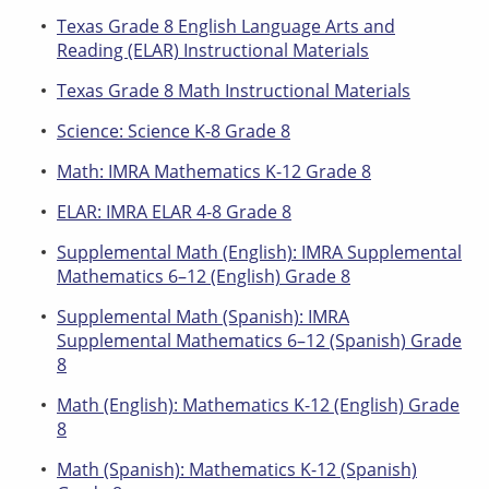
Texas Grade 8 English Language Arts and
Reading (ELAR) Instructional Materials
Texas Grade 8 Math Instructional Materials
Science: Science K-8 Grade 8
Math: IMRA Mathematics K-12 Grade 8
ELAR: IMRA ELAR 4-8 Grade 8
Supplemental Math (English): IMRA Supplemental
Mathematics 6–12 (English) Grade 8
Supplemental Math (Spanish): IMRA
Supplemental Mathematics 6–12 (Spanish) Grade
8
Math (English): Mathematics K-12 (English) Grade
8
Math (Spanish): Mathematics K-12 (Spanish)