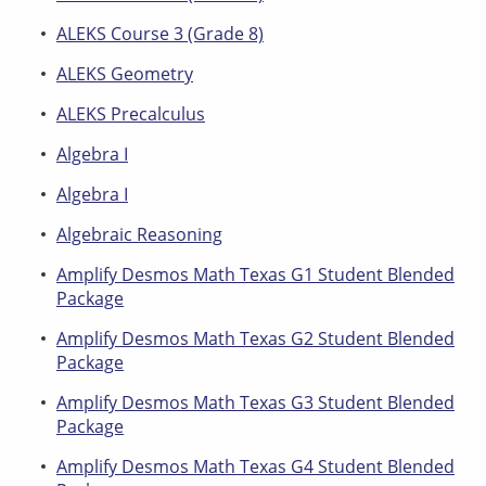
ALEKS Course 3 (Grade 8)
ALEKS Geometry
ALEKS Precalculus
Algebra I
Algebra I
Algebraic Reasoning
Amplify Desmos Math Texas G1 Student Blended
Package
Amplify Desmos Math Texas G2 Student Blended
Package
Amplify Desmos Math Texas G3 Student Blended
Package
Amplify Desmos Math Texas G4 Student Blended