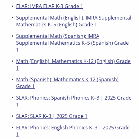
ELAR: IMRA ELAR K-3 Grade 1
Supplemental Math (English): IMRA Supplemental
Mathematics K–5 (English) Grade 1
Supplemental Math (Spanish): IMRA
Supplemental Mathematics K–5 (Spanish) Grade
1
Math (English): Mathematics K-12 (English) Grade
1
Math (Spanish): Mathematics K-12 (Spanish)
Grade 1
SLAR: Phonics: Spanish Phonics K–3 | 2025 Grade
1
SLAR: SLAR K–3 | 2025 Grade 1
ELAR: Phonics: English Phonics K–3 | 2025 Grade
1