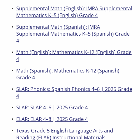
Supplemental Math (English): IMRA Supplemental
Mathematics K–5 (English) Grade 4
Supplemental Math (Spanish): IMRA
Supplemental Mathematics K–5 (Spanish) Grade
4
Math (English): Mathematics K-12 (English) Grade
4
Math (Spanish): Mathematics K-12 (Spanish)
Grade 4
SLAR: Phonics: Spanish Phonics 4–6 | 2025 Grade
4
SLAR: SLAR 4–6 | 2025 Grade 4
ELAR: ELAR 4–8 | 2025 Grade 4
Texas Grade 5 English Language Arts and
Reading (ELAR) Instructional Materials