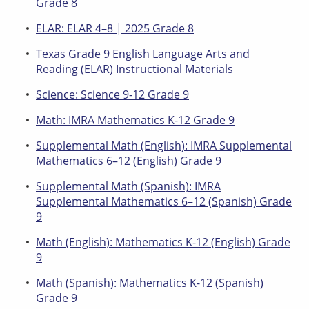
Grade 8
ELAR: ELAR 4–8 | 2025 Grade 8
Texas Grade 9 English Language Arts and
Reading (ELAR) Instructional Materials
Science: Science 9-12 Grade 9
Math: IMRA Mathematics K-12 Grade 9
Supplemental Math (English): IMRA Supplemental
Mathematics 6–12 (English) Grade 9
Supplemental Math (Spanish): IMRA
Supplemental Mathematics 6–12 (Spanish) Grade
9
Math (English): Mathematics K-12 (English) Grade
9
Math (Spanish): Mathematics K-12 (Spanish)
Grade 9