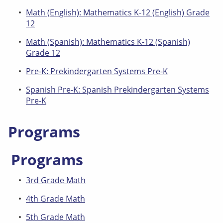
Math (English): Mathematics K-12 (English) Grade
12
Math (Spanish): Mathematics K-12 (Spanish)
Grade 12
Pre-K: Prekindergarten Systems Pre-K
Spanish Pre-K: Spanish Prekindergarten Systems
Pre-K
Programs
Programs
3rd Grade Math
4th Grade Math
5th Grade Math