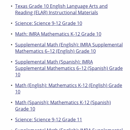
Texas Grade 10 English Language Arts and
Reading (ELAR) Instructional Materials
Science: Science 9-12 Grade 10
Math: IMRA Mathematics K-12 Grade 10
Supplemental Math (English): IMRA Supplemental
Mathematics 6–12 (English) Grade 10
Supplemental Math (Spanish): IMRA
Supplemental Mathematics 6–12 (Spanish) Grade
10
Math (English): Mathematics K-12 (English) Grade
10
Math (Spanish): Mathematics K-12 (Spanish)
Grade 10
Science: Science 9-12 Grade 11