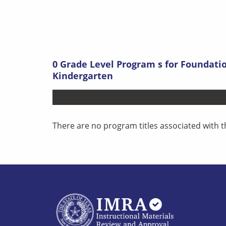
0
Grade Level Program s
for
Foundatio
Kindergarten
There are no program titles associated with t