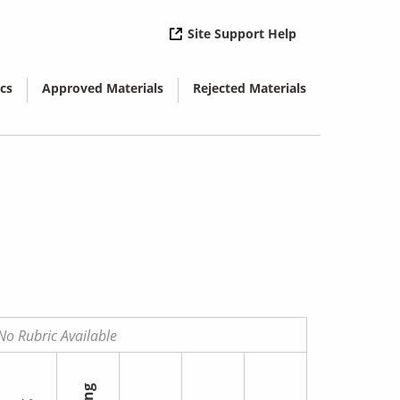
( opens in new 
Site Support Help
cs
Approved Materials
Rejected Materials
( opens in new window)
( opens in new window)
No Rubric Available