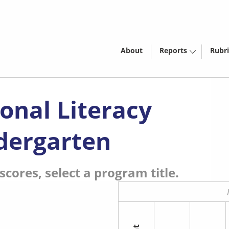
About
Reports
Rubri
onal Literacy
dergarten
cores, select a program title.