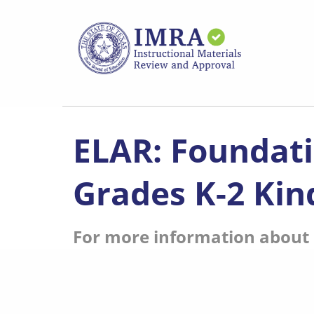
Skip
to
main
content
ELAR: Foundati
Grades K-2 Kin
For more information about s