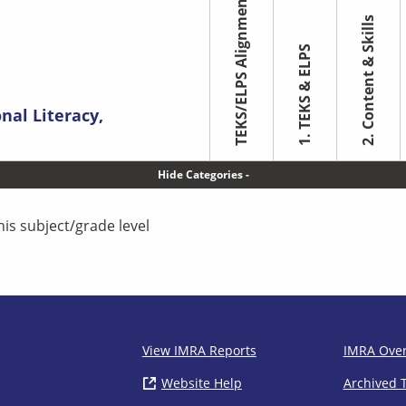
TEKS/ELPS Alignment
2. Content & Skills
1. TEKS & ELPS
nal Literacy,
Toggle Categories
his subject/grade level
IMRA
View IMRA Reports
IMRA Ove
Website Help
( opens in new window)
Archived 
Footer