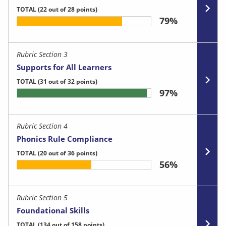
TOTAL
(22 out of 28 points)
79%
Rubric Section 3
Supports for All Learners
TOTAL
(31 out of 32 points)
97%
Rubric Section 4
Phonics Rule Compliance
TOTAL
(20 out of 36 points)
56%
Rubric Section 5
Foundational Skills
TOTAL
(134 out of 158 points)