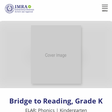
Skip
to
MENU
main
content
Bridge to Reading, Grade K
ELAR: Phonics
|
Kindergarten