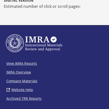
DIGITAL VERSION
Estimated number of click or scroll pages:
IMRA
View IMRA Reports
Footer
IMRA Overview
Compare Materials
Website Help
( opens in new window)
Archived TRR Reports