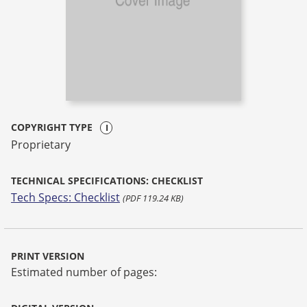
COPYRIGHT TYPE
Proprietary
TECHNICAL SPECIFICATIONS: CHECKLIST
Tech Specs: Checklist
(PDF 119.24 KB)
PRINT VERSION
Estimated number of pages: