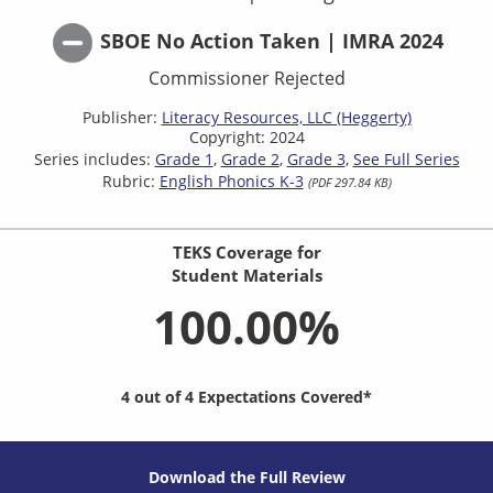
SBOE No Action Taken | IMRA 2024
Commissioner Rejected
Publisher:
Literacy Resources, LLC (Heggerty)
Copyright: 2024
Series includes:
Grade 1
Grade 2
Grade 3
See Full Series
Rubric:
English Phonics K-3
(PDF 297.84 KB)
TEKS Coverage for
Student Materials
100.00%
4 out of 4 Expectations Covered*
Download the Full Review