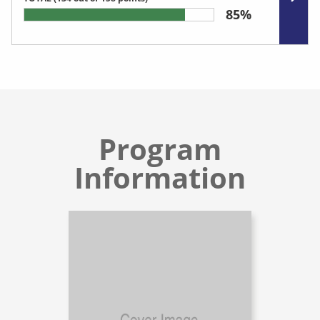
85%
Program
Information