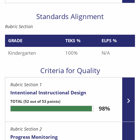
Standards Alignment
Rubric Section
GRADE
TEKS %
ELPS %
Kindergarten
100%
N/A
Criteria for Quality
Rubric Section 1
Intentional Instructional Design
TOTAL
(52 out of 53 points)
98%
Rubric Section 2
Progress Monitoring