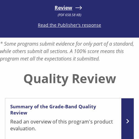
Review
(PDF 658.58 KB)
Read the Publisher's response
* Some programs submit evidence for only part of a standard,
while others submit all sections. A 100% score means this
program met all the expectations it submitted.
Quality Review
Summary of the Grade-Band Quality
Review
Read an overview of this program's product
evaluation.