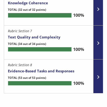
Knowledge Coherence
TOTAL
(32 out of 32 points)
100%
Rubric Section 7
Text Quality and Complexity
TOTAL
(34 out of 34 points)
100%
Rubric Section 8
Evidence-Based Tasks and Responses
TOTAL
(53 out of 53 points)
100%