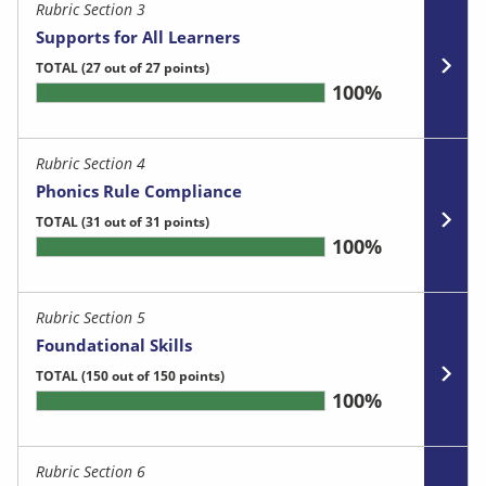
Rubric Section 3
Supports for All Learners
TOTAL
(27 out of 27 points)
100%
Rubric Section 4
Phonics Rule Compliance
TOTAL
(31 out of 31 points)
100%
Rubric Section 5
Foundational Skills
TOTAL
(150 out of 150 points)
100%
Rubric Section 6