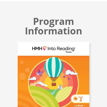
Program
Information