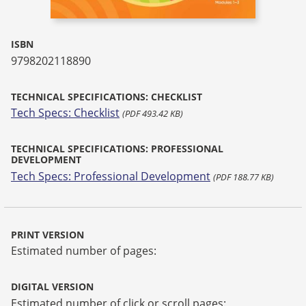
ISBN
9798202118890
TECHNICAL SPECIFICATIONS: CHECKLIST
Tech Specs: Checklist
(PDF 493.42 KB)
TECHNICAL SPECIFICATIONS: PROFESSIONAL
DEVELOPMENT
Tech Specs: Professional Development
(PDF 188.77 KB)
PRINT VERSION
Estimated number of pages:
DIGITAL VERSION
Estimated number of click or scroll pages: