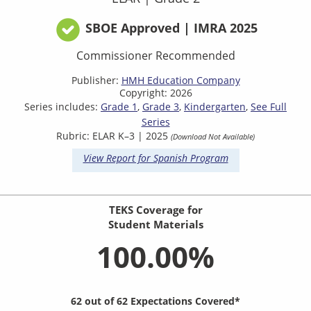
SBOE Approved | IMRA 2025
Commissioner Recommended
Publisher:
HMH Education Company
Copyright: 2026
Series includes:
Grade 1
Grade 3
Kindergarten
See Full
Series
Rubric: ELAR K–3 | 2025
(Download Not Available)
View Report for Spanish Program
TEKS Coverage for
Student Materials
100.00%
62 out of 62 Expectations Covered*