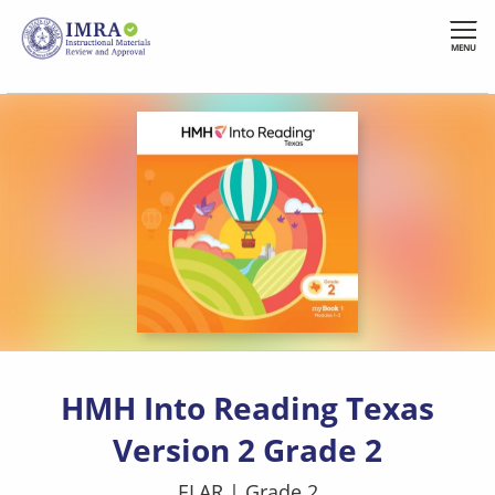
Skip
to
MENU
main
content
HMH Into Reading Texas
Version 2 Grade 2
ELAR
|
Grade 2