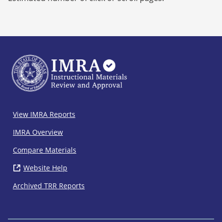
IMRA
View IMRA Reports
Footer
IMRA Overview
Compare Materials
Website Help
( opens in new window)
Archived TRR Reports