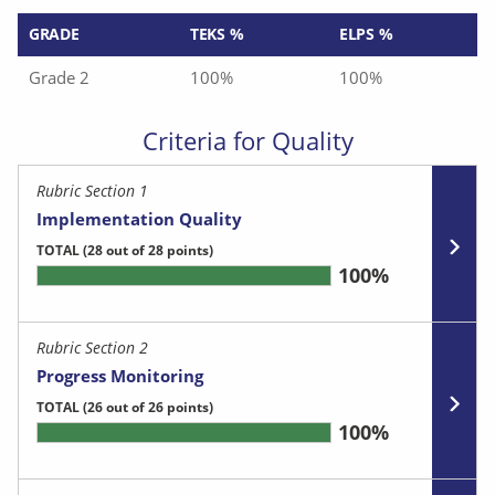
GRADE
TEKS %
ELPS %
Grade 2
100%
100%
Criteria for Quality
Rubric Section 1
Implementation Quality
TOTAL
(28 out of 28 points)
100%
Rubric Section 2
Progress Monitoring
TOTAL
(26 out of 26 points)
100%