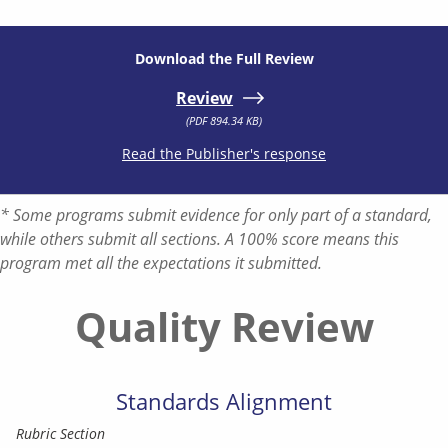
Download the Full Review
Review
(PDF 894.34 KB)
Read the Publisher's response
* Some programs submit evidence for only part of a standard,
while others submit all sections. A 100% score means this
program met all the expectations it submitted.
Quality Review
Standards Alignment
Rubric Section