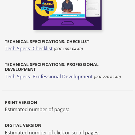
TECHNICAL SPECIFICATIONS: CHECKLIST
Tech Specs: Checklist
(PDF 1002.04 KB)
TECHNICAL SPECIFICATIONS: PROFESSIONAL
DEVELOPMENT
Tech Specs: Professional Development
(PDF 220.82 KB)
PRINT VERSION
Estimated number of pages:
DIGITAL VERSION
Estimated number of click or scroll pages: