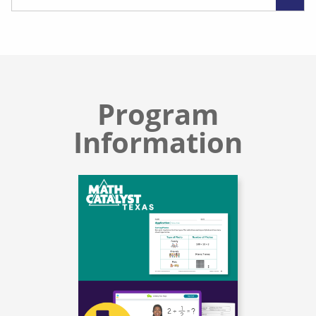
Program
Information