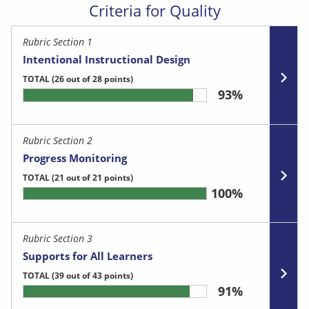
Criteria for Quality
Rubric Section 1
Intentional Instructional Design
TOTAL
(26 out of 28 points)
93%
Rubric Section 2
Progress Monitoring
TOTAL
(21 out of 21 points)
100%
Rubric Section 3
Supports for All Learners
TOTAL
(39 out of 43 points)
91%