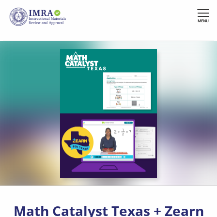
Skip
to
MENU
main
content
Math Catalyst Texas + Zearn