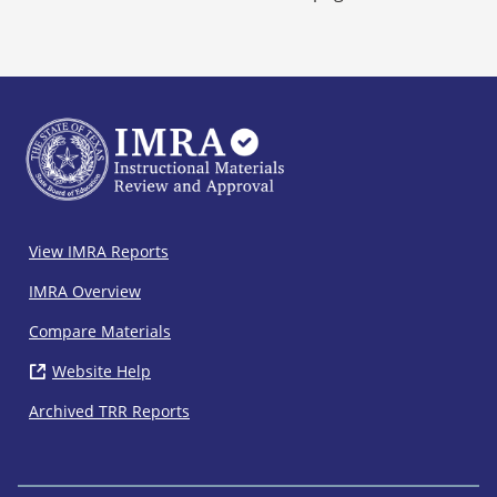
IMRA
View IMRA Reports
Footer
IMRA Overview
Compare Materials
Website Help
( opens in new window)
Archived TRR Reports