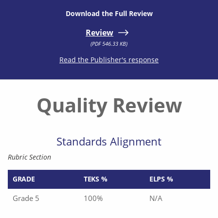
Download the Full Review
Review
(PDF 546.33 KB)
Read the Publisher's response
Quality Review
Standards Alignment
Rubric Section
GRADE
TEKS %
ELPS %
Grade 5
100%
N/A