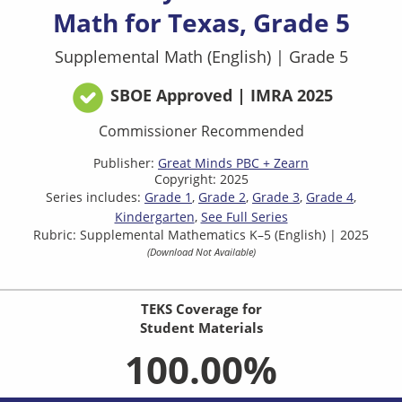
Math for Texas, Grade 5
Supplemental Math (English)
|
Grade 5
SBOE Approved | IMRA 2025
Commissioner Recommended
Publisher:
Great Minds PBC + Zearn
Copyright: 2025
Series includes:
Grade 1
Grade 2
Grade 3
Grade 4
Kindergarten
See Full Series
Rubric: Supplemental Mathematics K–5 (English) | 2025
(Download Not Available)
TEKS Coverage for
Student Materials
100.00%