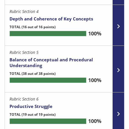
Rubric Section 4
Depth and Coherence of Key Concepts
TOTAL
(16 out of 16 points)
100%
Rubric Section 5
Balance of Conceptual and Procedural
Understanding
TOTAL
(38 out of 38 points)
100%
Rubric Section 6
Productive Struggle
TOTAL
(19 out of 19 points)
100%