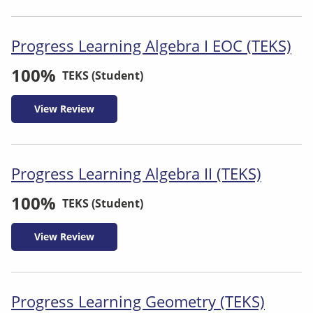
Progress Learning Algebra I EOC (TEKS)
100%
TEKS (Student)
View Review
Progress Learning Algebra II (TEKS)
100%
TEKS (Student)
View Review
Progress Learning Geometry (TEKS)