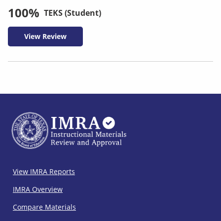
100%
TEKS (Student)
View Review
IMRA
View IMRA Reports
Footer
IMRA Overview
Compare Materials