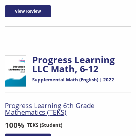
View Review
Progress Learning
LLC Math, 6-12
Supplemental Math (English) | 2022
Progress Learning 6th Grade
Mathematics (TEKS)
100%
TEKS (Student)