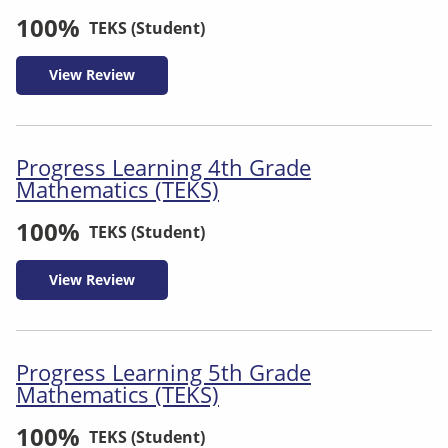
100%
TEKS (Student)
View Review
Progress Learning 4th Grade
Mathematics (TEKS)
100%
TEKS (Student)
View Review
Progress Learning 5th Grade
Mathematics (TEKS)
100%
TEKS (Student)