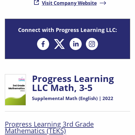
( opens in new
Visit Company Website
Connect with Progress Learning LLC:
Opens in new window
Opens in new 
Progress Learning
LLC Math, 3-5
Supplemental Math (English) | 2022
Progress Learning 3rd Grade
Mathematics (TEKS)