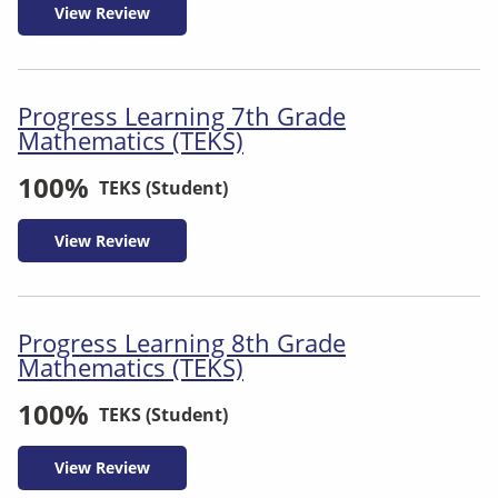
View Review
Progress Learning 7th Grade
Mathematics (TEKS)
100%
TEKS (Student)
View Review
Progress Learning 8th Grade
Mathematics (TEKS)
100%
TEKS (Student)
View Review