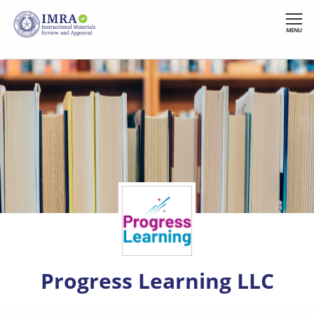
Skip
to
MENU
main
content
Progress Learning LLC