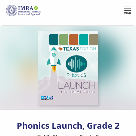
Skip
to
MENU
main
content
Phonics Launch, Grade 2