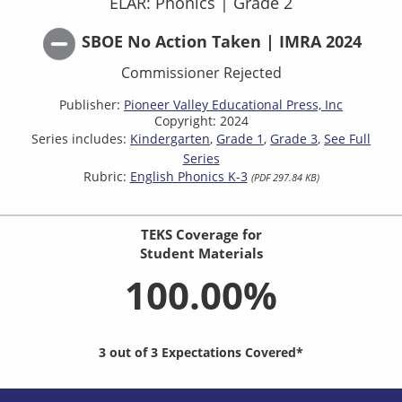
ELAR: Phonics
|
Grade 2
SBOE No Action Taken | IMRA 2024
Commissioner Rejected
Publisher:
Pioneer Valley Educational Press, Inc
Copyright: 2024
Series includes:
Kindergarten
Grade 1
Grade 3
See Full
Series
Rubric:
English Phonics K-3
(PDF 297.84 KB)
TEKS Coverage for
Student Materials
100.00%
3 out of 3 Expectations Covered*