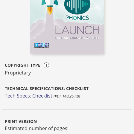
COPYRIGHT TYPE
Proprietary
TECHNICAL SPECIFICATIONS: CHECKLIST
Tech Specs: Checklist
(PDF 140.26 KB)
PRINT VERSION
Estimated number of pages: