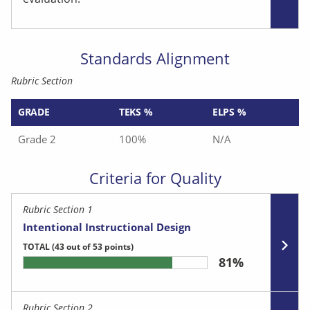
Standards Alignment
Rubric Section
GRADE
TEKS %
ELPS %
Grade 2
100%
N/A
Criteria for Quality
Rubric Section 1
Intentional Instructional Design
TOTAL
(43 out of 53 points)
81%
Rubric Section 2