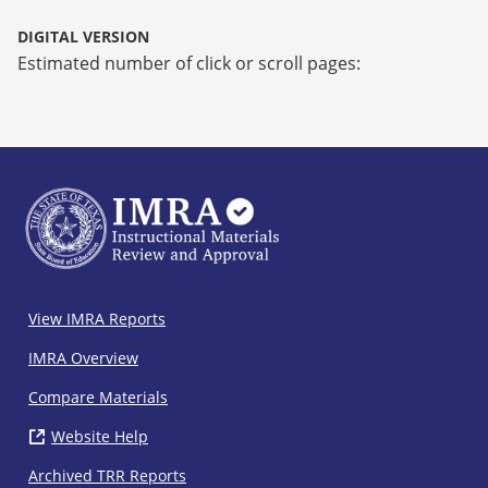
DIGITAL VERSION
Estimated number of click or scroll pages:
IMRA
View IMRA Reports
Footer
IMRA Overview
Compare Materials
Website Help
( opens in new window)
Archived TRR Reports