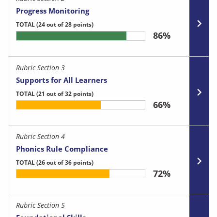
Progress Monitoring
TOTAL
(24 out of 28 points)
86%
Rubric Section 3
Supports for All Learners
TOTAL
(21 out of 32 points)
66%
Rubric Section 4
Phonics Rule Compliance
TOTAL
(26 out of 36 points)
72%
Rubric Section 5