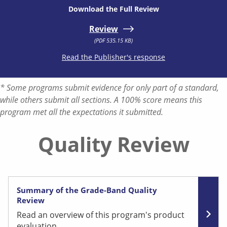
Download the Full Review
Review
(PDF 535.15 KB)
Read the Publisher's response
* Some programs submit evidence for only part of a standard,
while others submit all sections. A 100% score means this
program met all the expectations it submitted.
Quality Review
Summary of the Grade-Band Quality
Review
Read an overview of this program's product
evaluation.