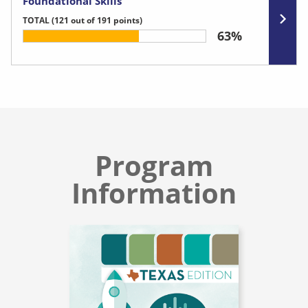
Foundational Skills
TOTAL
(121 out of 191 points)
63%
Program
Information