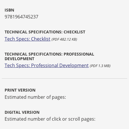
ISBN
9781964745237
TECHNICAL SPECIFICATIONS: CHECKLIST
Tech Specs: Checklist
(PDF 482.12 KB)
TECHNICAL SPECIFICATIONS: PROFESSIONAL
DEVELOPMENT
Tech Specs: Professional Development
(PDF 1.3 MB)
PRINT VERSION
Estimated number of pages:
DIGITAL VERSION
Estimated number of click or scroll pages: