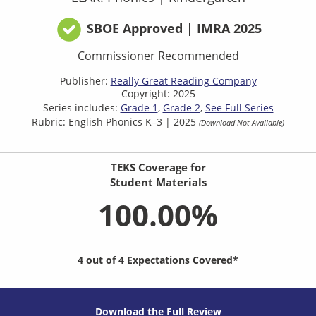
SBOE Approved | IMRA 2025
Commissioner Recommended
Publisher:
Really Great Reading Company​
Copyright: 2025
Series includes:
Grade 1
Grade 2
See Full Series
Rubric: English Phonics K–3 | 2025
(Download Not Available)
TEKS Coverage for
Student Materials
100.00%
4 out of 4 Expectations Covered*
Download the Full Review