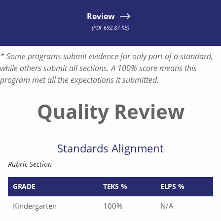
Review
(PDF 692.87 KB)
* Some programs submit evidence for only part of a standard,
while others submit all sections. A 100% score means this
program met all the expectations it submitted.
Quality Review
Standards Alignment
Rubric Section
GRADE
TEKS %
ELPS %
Kindergarten
100%
N/A