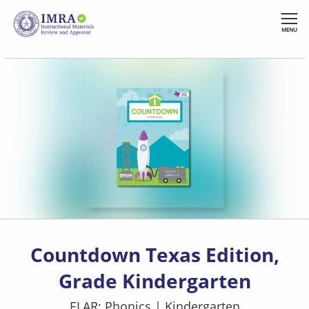
Skip
to
MENU
main
content
Countdown Texas Edition,
Grade Kindergarten
ELAR: Phonics
|
Kindergarten