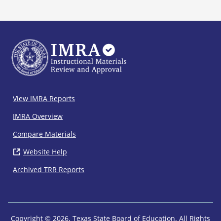
IMRA
View IMRA Reports
Footer
IMRA Overview
Compare Materials
Website Help
( opens in new window)
Archived TRR Reports
Copyright © 2026. Texas State Board of Education. All Rights