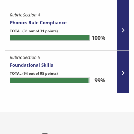
Rubric Section 4
Phonics Rule Compliance
TOTAL
(31 out of 31 points)
100%
Rubric Section 5
Foundational Skills
TOTAL
(94 out of 95 points)
99%