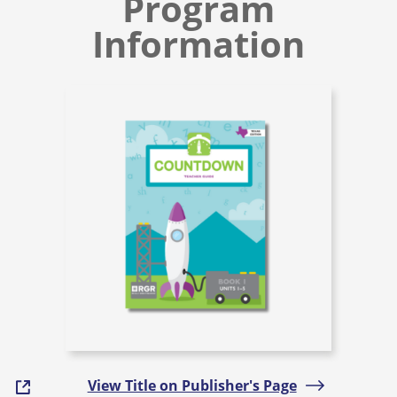
Program
Information
View Title on Publisher's Page