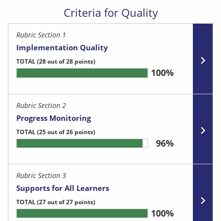
Criteria for Quality
Rubric Section 1
Implementation Quality
TOTAL
(28 out of 28 points)
100%
Rubric Section 2
Progress Monitoring
TOTAL
(25 out of 26 points)
96%
Rubric Section 3
Supports for All Learners
TOTAL
(27 out of 27 points)
100%