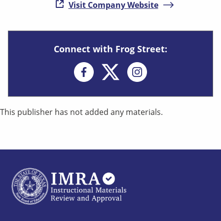
( opens in new
Visit Company Website
Connect with Frog Street:
Opens in new win
This publisher has not added any materials.