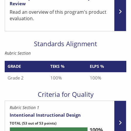
Review
Read an overview of this program's product
evaluation.
Standards Alignment
Rubric Section
GRADE
TEKS %
ELPS %
Grade 2
100%
100%
Criteria for Quality
Rubric Section 1
Intentional Instructional Design
TOTAL
(53 out of 53 points)
100%