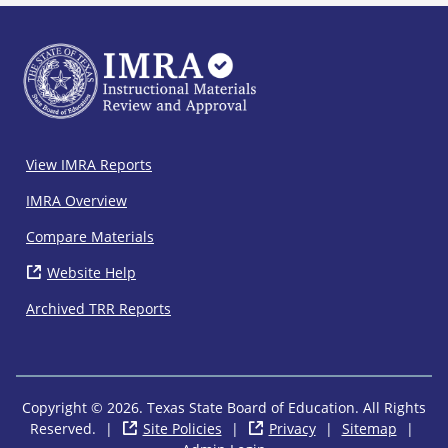
IMRA
View IMRA Reports
Footer
IMRA Overview
Compare Materials
Website Help
( opens in new window)
Archived TRR Reports
Copyright © 2026. Texas State Board of Education. All Rights
Reserved.
|
Site Policies
( opens in new window)
|
Privacy
( opens in new wi
|
Sitemap
|