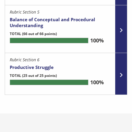
Rubric Section 5
Balance of Conceptual and Procedural
Understanding
TOTAL
(66 out of 66 points)
100%
Rubric Section 6
Productive Struggle
TOTAL
(25 out of 25 points)
100%