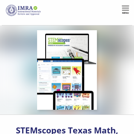
Skip
to
MENU
main
content
STEMscopes Texas Math,