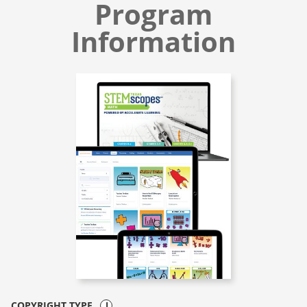
Program
Information
COPYRIGHT TYPE