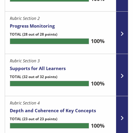
Rubric Section 2
Progress Monitoring
TOTAL
(28 out of 28 points)
100%
Rubric Section 3
Supports for All Learners
TOTAL
(32 out of 32 points)
100%
Rubric Section 4
Depth and Coherence of Key Concepts
TOTAL
(23 out of 23 points)
100%