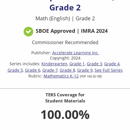
Grade 2
Math (English)
|
Grade 2
SBOE Approved | IMRA 2024
Commissioner Recommended
Publisher:
Accelerate Learning Inc.
Copyright: 2024
Series includes:
Kindergarten
Grade 1
Grade 3
Grade 4
Grade 5
Grade 6
Grade 7
Grade 8
Grade 9
See Full Series
Rubric:
Mathematics K-12
(PDF 166.82 KB)
TEKS Coverage for
Student Materials
100.00%