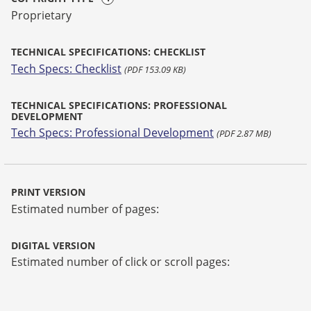
Proprietary
TECHNICAL SPECIFICATIONS: CHECKLIST
Tech Specs: Checklist
(PDF 153.09 KB)
TECHNICAL SPECIFICATIONS: PROFESSIONAL
DEVELOPMENT
Tech Specs: Professional Development
(PDF 2.87 MB)
PRINT VERSION
Estimated number of pages:
DIGITAL VERSION
Estimated number of click or scroll pages: