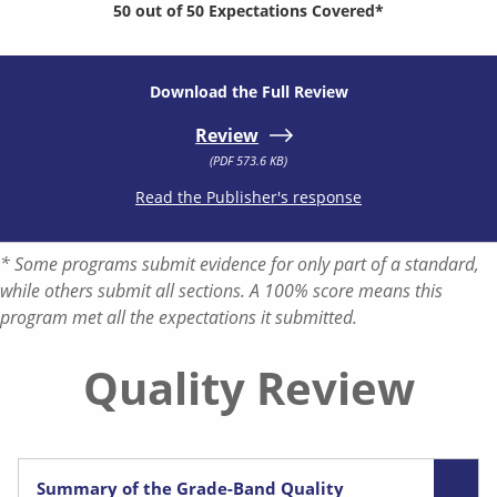
50 out of 50 Expectations Covered*
Download the Full Review
Review
(PDF 573.6 KB)
Read the Publisher's response
* Some programs submit evidence for only part of a standard,
while others submit all sections. A 100% score means this
program met all the expectations it submitted.
Quality Review
Summary of the Grade-Band Quality