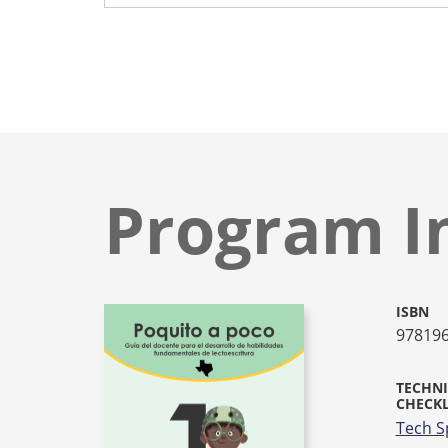
Program I
ISBN
97819
TECHNI
CHECKL
Tech S