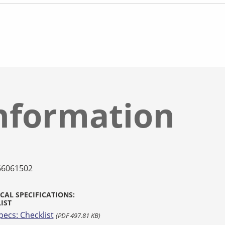
nformation
66061502
CAL SPECIFICATIONS:
IST
pecs: Checklist
(PDF 497.81 KB)