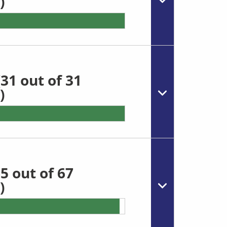
)
31 out of 31
)
5 out of 67
)