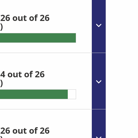
26 out of 26
)
4 out of 26
)
26 out of 26