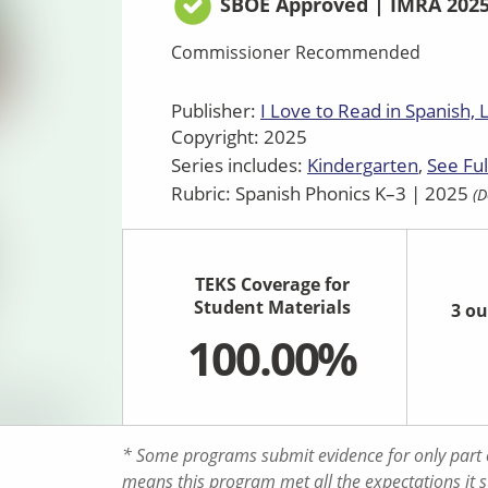
SBOE Approved | IMRA 202
Commissioner Recommended
Publisher:
I Love to Read in Spanish, 
Copyright: 2025
Series includes:
Kindergarten
See Ful
Rubric: Spanish Phonics K–3 | 2025
(D
TEKS Coverage for
Student Materials
3 ou
100.00%
* Some programs submit evidence for only part o
means this program met all the expectations it 