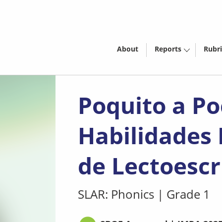
About
Reports
Rubri
Poquito a Po
Habilidades
de Lectoescr
SLAR: Phonics
|
Grade 1