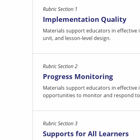
Rubric Section 1
Implementation Quality
Materials support educators in effective
unit, and lesson-level design.
Rubric Section 2
Progress Monitoring
Materials support educators in effective
opportunities to monitor and respond to
Rubric Section 3
Supports for All Learners