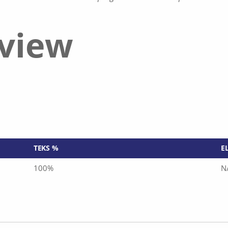
eview
TEKS %
E
100%
N