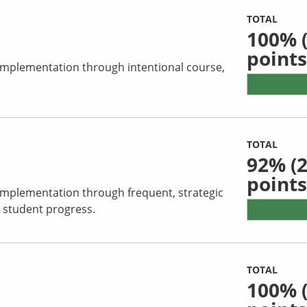
TOTAL
100%
(
points
 implementation through intentional course,
TOTAL
92%
(2
points
 implementation through frequent, strategic
 student progress.
TOTAL
100%
(