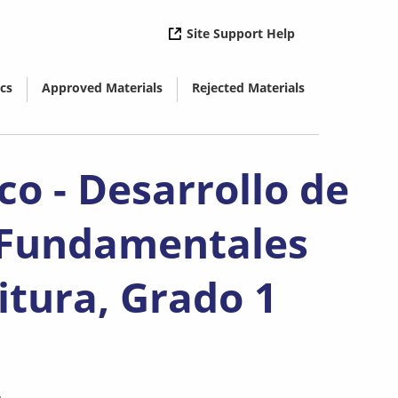
( opens in new 
Site Support Help
cs
Approved Materials
Rejected Materials
( opens in new window)
( opens in new window)
co - Desarrollo de
 Fundamentales
itura, Grado 1