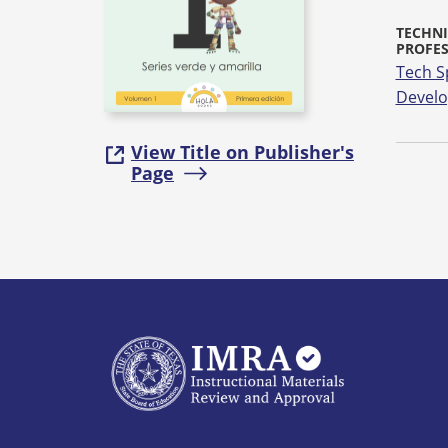
TECHNI
PROFE
Tech S
Devel
View Title on Publisher's
Page