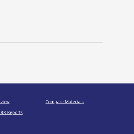
rview
Compare Materials
TRR Reports