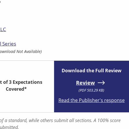
5
LLC
l Series
ownload Not Available)
Download the Full Review
t of 3 Expectations
Review
Covered*
(PDF 503.29 KB)
Read the Publisher's response
f a standard, while others submit all sections. A 100% score
submitted.