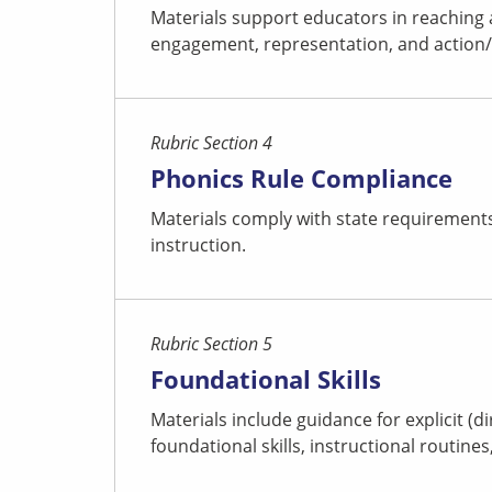
Materials support educators in reaching 
engagement, representation, and action/ex
Rubric Section 4
Phonics Rule Compliance
Materials comply with state requirements 
instruction.
Rubric Section 5
Foundational Skills
Materials include guidance for explicit (d
foundational skills, instructional routine