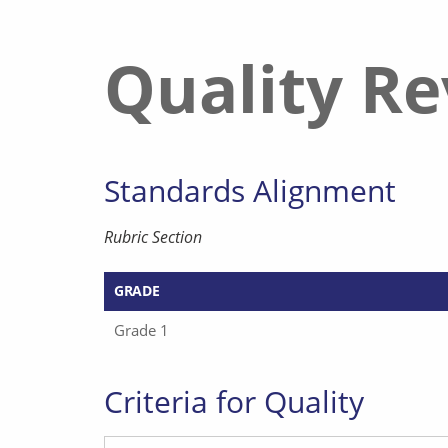
Quality R
Standards Alignment
Rubric Section
GRADE
Grade 1
Criteria for Quality