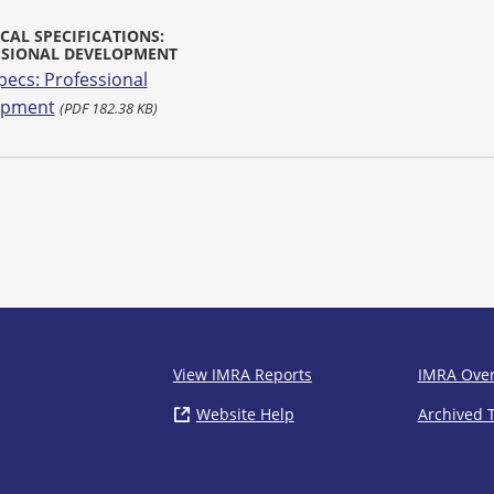
CAL SPECIFICATIONS:
SSIONAL DEVELOPMENT
pecs: Professional
opment
(PDF 182.38 KB)
IMRA
View IMRA Reports
IMRA Ove
Website Help
( opens in new window)
Archived 
Footer