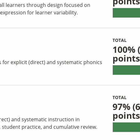
points
all learners through design focused on
pression for learner variability.
TOTAL
100%
(
points
for explicit (direct) and systematic phonics
TOTAL
97%
(6
points
irect) and systematic instruction in
s, student practice, and cumulative review.