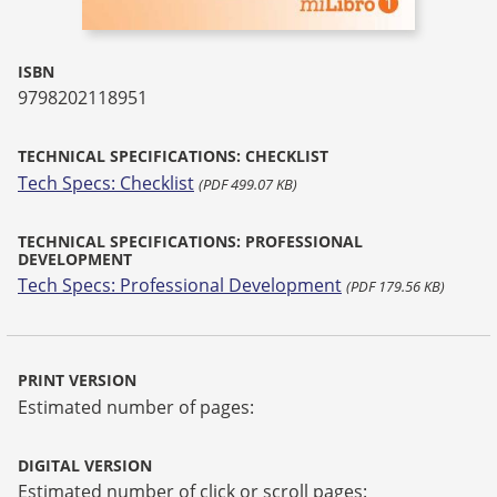
ISBN
9798202118951
TECHNICAL SPECIFICATIONS: CHECKLIST
Tech Specs: Checklist
(PDF 499.07 KB)
TECHNICAL SPECIFICATIONS: PROFESSIONAL
DEVELOPMENT
Tech Specs: Professional Development
(PDF 179.56 KB)
PRINT VERSION
Estimated number of pages:
DIGITAL VERSION
Estimated number of click or scroll pages: