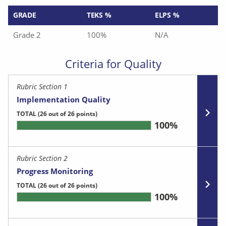
GRADE
TEKS %
ELPS %
Grade 2
100%
N/A
Criteria for Quality
Rubric Section 1
Implementation Quality
TOTAL
(26 out of 26 points)
100%
Rubric Section 2
Progress Monitoring
TOTAL
(26 out of 26 points)
100%