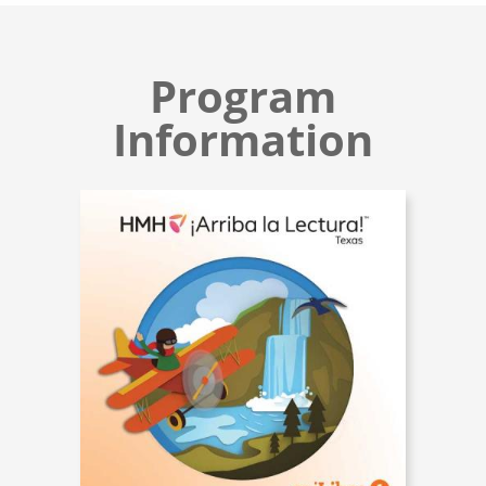
Program
Information