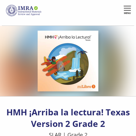
Skip
to
MENU
main
content
HMH ¡Arriba la lectura! Texas
Version 2 Grade 2
SLAR
|
Grade 2