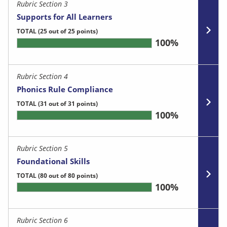
Rubric Section 3
Supports for All Learners
TOTAL
(25 out of 25 points)
100%
Rubric Section 4
Phonics Rule Compliance
TOTAL
(31 out of 31 points)
100%
Rubric Section 5
Foundational Skills
TOTAL
(80 out of 80 points)
100%
Rubric Section 6