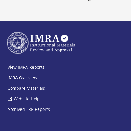
IMRA
View IMRA Reports
Footer
IMRA Overview
Compare Materials
Website Help
( opens in new window)
Archived TRR Reports