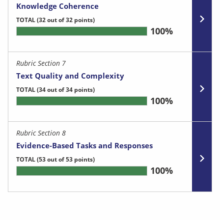
Knowledge Coherence
TOTAL
(32 out of 32 points)
100%
Rubric Section 7
Text Quality and Complexity
TOTAL
(34 out of 34 points)
100%
Rubric Section 8
Evidence-Based Tasks and Responses
TOTAL
(53 out of 53 points)
100%