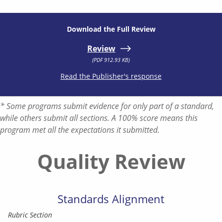
Download the Full Review
Review
(PDF 912.93 KB)
Read the Publisher's response
* Some programs submit evidence for only part of a standard,
while others submit all sections. A 100% score means this
program met all the expectations it submitted.
Quality Review
Standards Alignment
Rubric Section