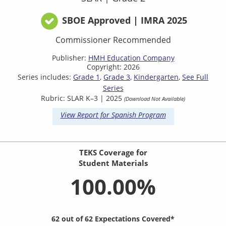
SBOE Approved | IMRA 2025
Commissioner Recommended
Publisher:
HMH Education Company
Copyright: 2026
Series includes:
Grade 1
Grade 3
Kindergarten
See Full
Series
Rubric: SLAR K–3 | 2025
(Download Not Available)
View Report for Spanish Program
TEKS Coverage for
Student Materials
100.00%
62 out of 62 Expectations Covered*