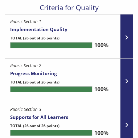
Criteria for Quality
Rubric Section 1
Implementation Quality
TOTAL
(26 out of 26 points)
100%
Rubric Section 2
Progress Monitoring
TOTAL
(26 out of 26 points)
100%
Rubric Section 3
Supports for All Learners
TOTAL
(26 out of 26 points)
100%