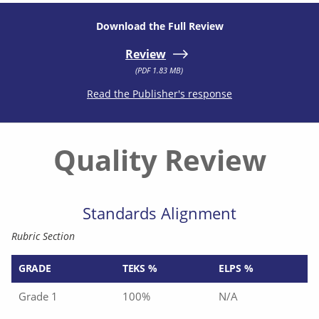
Download the Full Review
Review
(PDF 1.83 MB)
Read the Publisher's response
Quality Review
Standards Alignment
Rubric Section
GRADE
TEKS %
ELPS %
Grade 1
100%
N/A