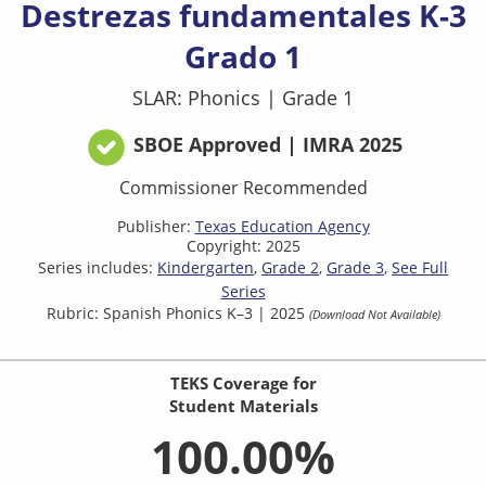
Destrezas fundamentales K-3
Grado 1
SLAR: Phonics
|
Grade 1
SBOE Approved | IMRA 2025
Commissioner Recommended
Publisher:
Texas Education Agency
Copyright: 2025
Series includes:
Kindergarten
Grade 2
Grade 3
See Full
Series
Rubric: Spanish Phonics K–3 | 2025
(Download Not Available)
TEKS Coverage for
Student Materials
100.00%