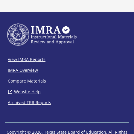
IMRA
View IMRA Reports
Footer
IMRA Overview
Compare Materials
Website Help
( opens in new window)
Archived TRR Reports
Copyright © 2026. Texas State Board of Education. All Rights