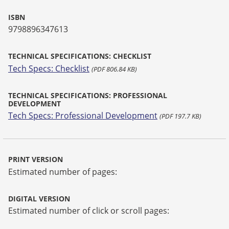
ISBN
9798896347613
TECHNICAL SPECIFICATIONS: CHECKLIST
Tech Specs: Checklist
(PDF 806.84 KB)
TECHNICAL SPECIFICATIONS: PROFESSIONAL
DEVELOPMENT
Tech Specs: Professional Development
(PDF 197.7 KB)
PRINT VERSION
Estimated number of pages:
DIGITAL VERSION
Estimated number of click or scroll pages: