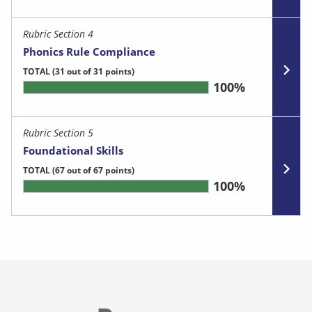
Rubric Section 4
Phonics Rule Compliance
TOTAL
(31 out of 31 points)
100%
Rubric Section 5
Foundational Skills
TOTAL
(67 out of 67 points)
100%