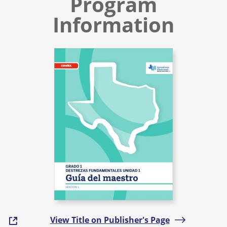
Program
Information
View Title on Publisher's Page