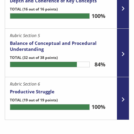
Depth and Coherence of Key Concepts
TOTAL
(16 out of 16 points)
100%
Rubric Section 5
Balance of Conceptual and Procedural
Understanding
TOTAL
(32 out of 38 points)
84%
Rubric Section 6
Productive Struggle
TOTAL
(19 out of 19 points)
100%