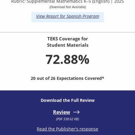
Rubric: Supplemental Mathematics K–5 (English) | 2025
(Download Not Available)
View Report for Spanish Program
TEKS Coverage for
Student Materials
72.88%
20 out of 26 Expectations Covered*
Download the Full Review
Review
(PDF 338.62 KB)
Read the Publisher's response