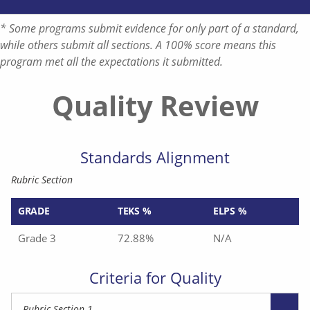
* Some programs submit evidence for only part of a standard,
while others submit all sections. A 100% score means this
program met all the expectations it submitted.
Quality Review
Standards Alignment
Rubric Section
GRADE
TEKS %
ELPS %
Grade 3
72.88%
N/A
Criteria for Quality
Rubric Section 1