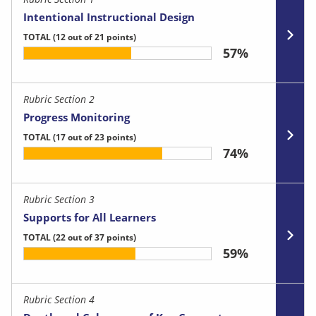
Intentional Instructional Design
TOTAL
(12 out of 21 points)
57%
Rubric Section 2
Progress Monitoring
TOTAL
(17 out of 23 points)
74%
Rubric Section 3
Supports for All Learners
TOTAL
(22 out of 37 points)
59%
Rubric Section 4