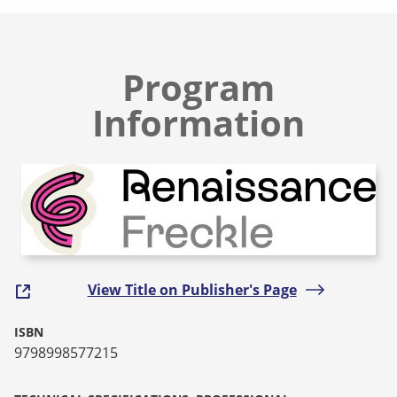
Program
Information
View Title on Publisher's Page
ISBN
9798998577215