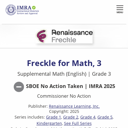
Skip
to
MENU
main
content
Freckle for Math, 3
Supplemental Math (English)
|
Grade 3
SBOE No Action Taken | IMRA 2025
Commissioner No Action
Publisher:
Renaissance Learning, Inc.
Copyright: 2025
Series includes:
Grade 1
Grade 2
Grade 4
Grade 5
Kindergarten
See Full Series