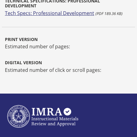
TECHNICAL SPECIFICATIONS: PROFESSIONAL
DEVELOPMENT
Tech Specs: Professional Development
(PDF 189.36 KB)
PRINT VERSION
Estimated number of pages:
DIGITAL VERSION
Estimated number of click or scroll pages: