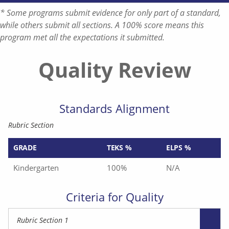
* Some programs submit evidence for only part of a standard,
while others submit all sections. A 100% score means this
program met all the expectations it submitted.
Quality Review
Standards Alignment
Rubric Section
GRADE
TEKS %
ELPS %
Kindergarten
100%
N/A
Criteria for Quality
Rubric Section 1