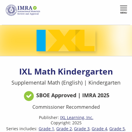
Skip
to
MENU
main
content
IXL Math Kindergarten
Supplemental Math (English)
|
Kindergarten
SBOE Approved | IMRA 2025
Commissioner Recommended
Publisher:
IXL Learning, Inc.
Copyright: 2025
Series includes:
Grade 1
Grade 2
Grade 3
Grade 4
Grade 5