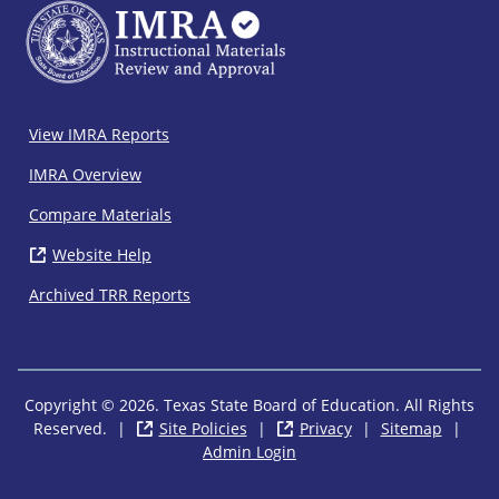
IMRA
View IMRA Reports
Footer
IMRA Overview
Compare Materials
Website Help
( opens in new window)
Archived TRR Reports
Copyright © 2026. Texas State Board of Education. All Rights
Reserved.
|
Site Policies
( opens in new window)
|
Privacy
( opens in new wi
|
Sitemap
|
Admin Login