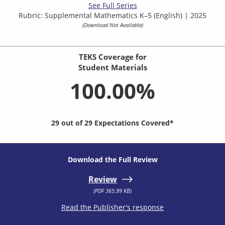
See Full Series
Rubric: Supplemental Mathematics K–5 (English) | 2025
(Download Not Available)
TEKS Coverage for
Student Materials
100.00%
29 out of 29 Expectations Covered*
Download the Full Review
Review
(PDF 365.99 KB)
Read the Publisher's response