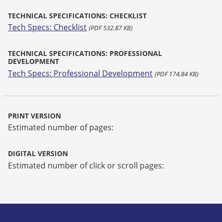
TECHNICAL SPECIFICATIONS: CHECKLIST
Tech Specs: Checklist
(PDF 532.87 KB)
TECHNICAL SPECIFICATIONS: PROFESSIONAL
DEVELOPMENT
Tech Specs: Professional Development
(PDF 174.84 KB)
PRINT VERSION
Estimated number of pages:
DIGITAL VERSION
Estimated number of click or scroll pages: