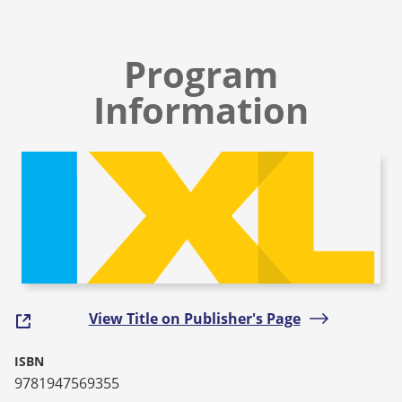
Program
Information
View Title on Publisher's Page
ISBN
9781947569355