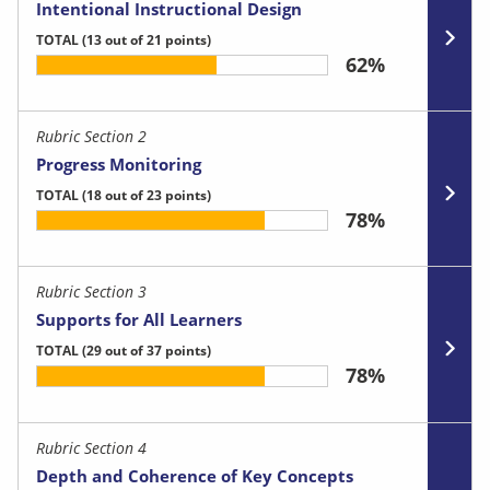
Intentional Instructional Design
TOTAL
(13 out of 21 points)
62%
Rubric Section 2
Progress Monitoring
TOTAL
(18 out of 23 points)
78%
Rubric Section 3
Supports for All Learners
TOTAL
(29 out of 37 points)
78%
Rubric Section 4
Depth and Coherence of Key Concepts