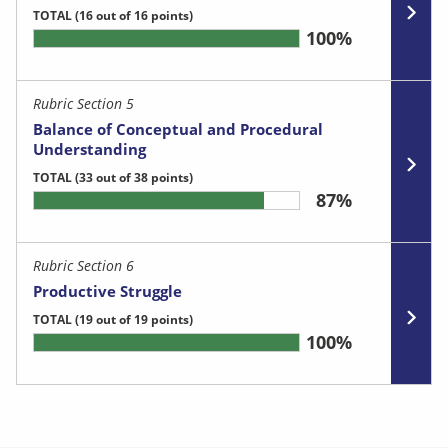
TOTAL
(16 out of 16 points)
100%
Rubric Section 5
Balance of Conceptual and Procedural
Understanding
TOTAL
(33 out of 38 points)
87%
Rubric Section 6
Productive Struggle
TOTAL
(19 out of 19 points)
100%