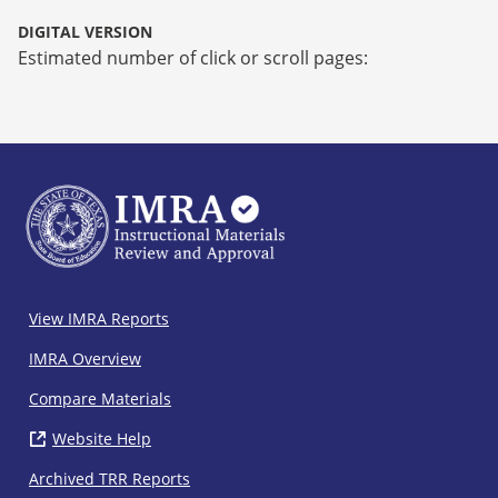
DIGITAL VERSION
Estimated number of click or scroll pages:
IMRA
View IMRA Reports
Footer
IMRA Overview
Compare Materials
Website Help
( opens in new window)
Archived TRR Reports