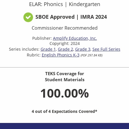
ELAR: Phonics
|
Kindergarten
SBOE Approved | IMRA 2024
Commissioner Recommended
Publisher:
Amplify Education, Inc.
Copyright: 2024
Series includes:
Grade 1
Grade 2
Grade 3
See Full Series
Rubric:
English Phonics K-3
(PDF 297.84 KB)
TEKS Coverage for
Student Materials
100.00%
4 out of 4 Expectations Covered*