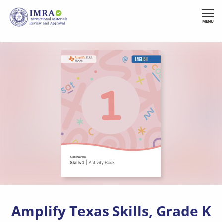
Skip
to
MENU
main
content
Amplify Texas Skills, Grade K