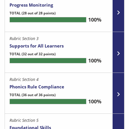
Progress Monitoring
TOTAL
(28 out of 28 points)
100%
Rubric Section 3
Supports for All Learners
TOTAL
(32 out of 32 points)
100%
Rubric Section 4
Phonics Rule Compliance
TOTAL
(36 out of 36 points)
100%
Rubric Section 5
Foundational Skills