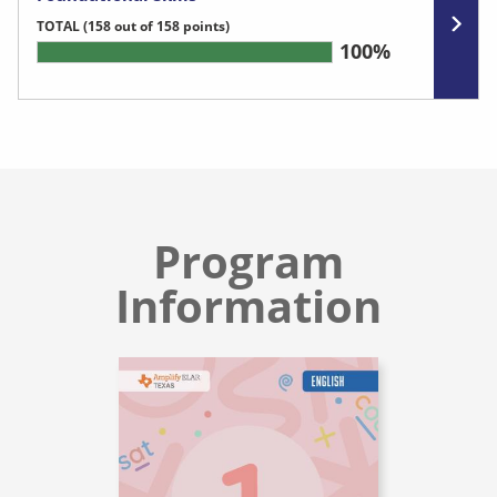
TOTAL
(158 out of 158 points)
100%
Program
Information