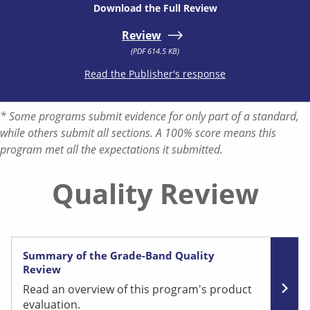
Download the Full Review
Review
(PDF 614.5 KB)
Read the Publisher's response
* Some programs submit evidence for only part of a standard,
while others submit all sections. A 100% score means this
program met all the expectations it submitted.
Quality Review
Summary of the Grade-Band Quality
Review
Read an overview of this program's product
evaluation.