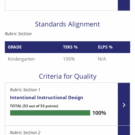
Standards Alignment
Rubric Section
GRADE
TEKS %
ELPS %
Kindergarten
100%
N/A
Criteria for Quality
Rubric Section 1
Intentional Instructional Design
TOTAL
(53 out of 53 points)
100%
Rubric Section 2