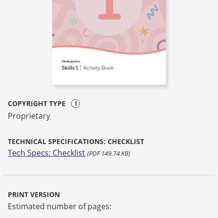
COPYRIGHT TYPE
Proprietary
TECHNICAL SPECIFICATIONS: CHECKLIST
Tech Specs: Checklist
(PDF 149.74 KB)
PRINT VERSION
Estimated number of pages: