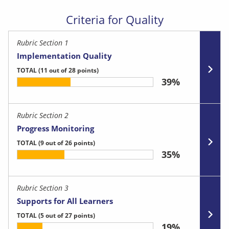
Criteria for Quality
Rubric Section 1
Implementation Quality
TOTAL
(11 out of 28 points)
39%
Rubric Section 2
Progress Monitoring
TOTAL
(9 out of 26 points)
35%
Rubric Section 3
Supports for All Learners
TOTAL
(5 out of 27 points)
19%