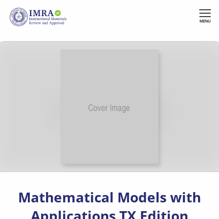
Skip
to
MENU
main
content
Mathematical Models with
Applications TX Edition