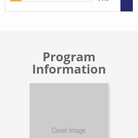
Program
Information