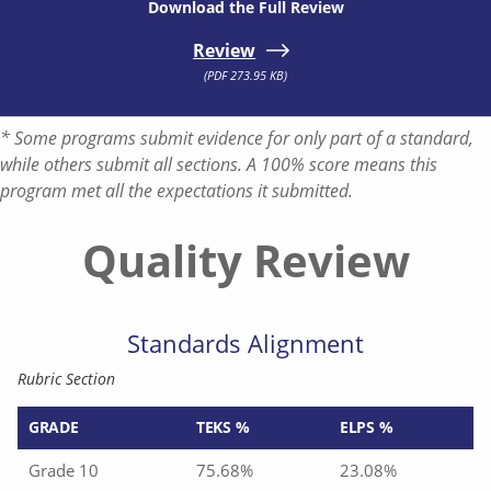
Download the Full Review
Review
(PDF 273.95 KB)
* Some programs submit evidence for only part of a standard,
while others submit all sections. A 100% score means this
program met all the expectations it submitted.
Quality Review
Standards Alignment
Rubric Section
GRADE
TEKS %
ELPS %
Grade 10
75.68%
23.08%