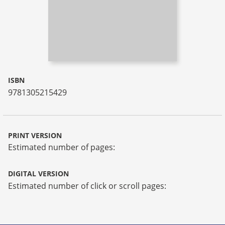
ISBN
9781305215429
PRINT VERSION
Estimated number of pages:
DIGITAL VERSION
Estimated number of click or scroll pages: