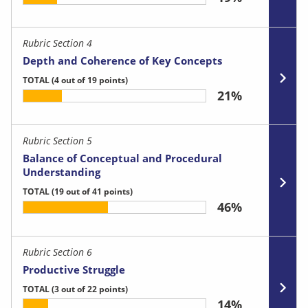
Rubric Section 4
Depth and Coherence of Key Concepts
TOTAL
(4 out of 19 points)
21%
Rubric Section 5
Balance of Conceptual and Procedural
Understanding
TOTAL
(19 out of 41 points)
46%
Rubric Section 6
Productive Struggle
TOTAL
(3 out of 22 points)
14%