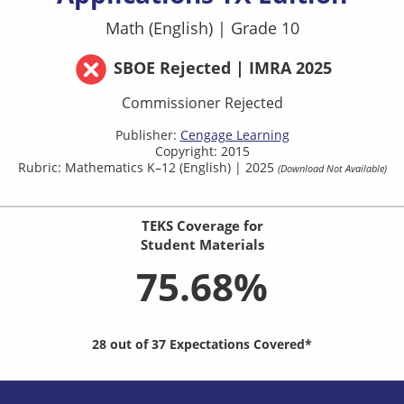
Math (English)
|
Grade 10
SBOE Rejected | IMRA 2025
Commissioner Rejected
Publisher:
Cengage Learning
Copyright: 2015
Rubric: Mathematics K–12 (English) | 2025
(Download Not Available)
TEKS Coverage for
Student Materials
75.68%
28 out of 37 Expectations Covered*