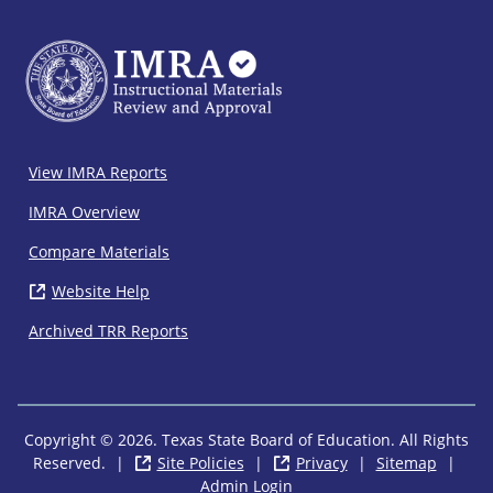
IMRA
View IMRA Reports
Footer
IMRA Overview
Compare Materials
Website Help
( opens in new window)
Archived TRR Reports
Copyright © 2026. Texas State Board of Education. All Rights
Reserved.
|
Site Policies
( opens in new window)
|
Privacy
( opens in new wi
|
Sitemap
|
Admin Login