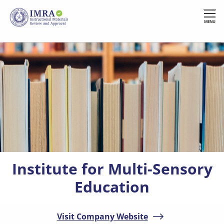
Skip
to
MENU
main
content
Institute for Multi-Sensory
Education
Visit Company Website