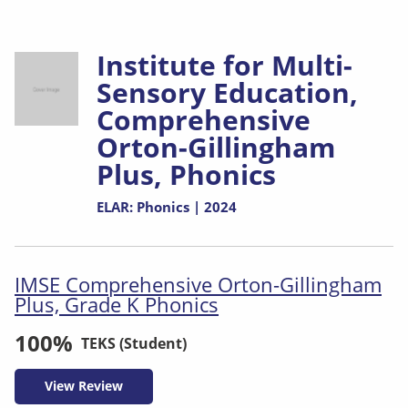
Institute for Multi-
Sensory Education,
Comprehensive
Orton-Gillingham
Plus, Phonics
ELAR: Phonics | 2024
IMSE Comprehensive Orton-Gillingham
Plus, Grade K Phonics
100%
TEKS (Student)
View Review