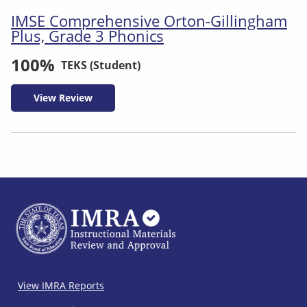
IMSE Comprehensive Orton-Gillingham
Plus, Grade 3 Phonics
100%
TEKS (Student)
View Review
IMRA
View IMRA Reports
Footer