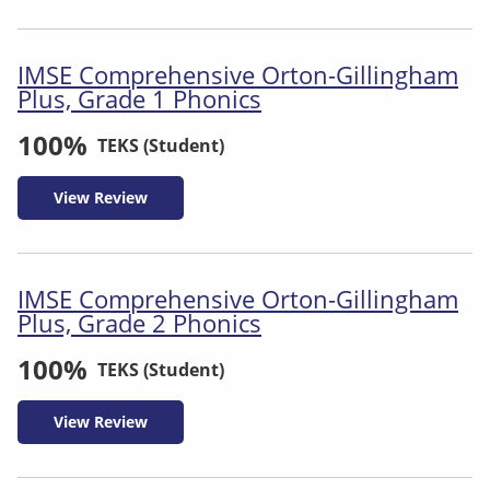
IMSE Comprehensive Orton-Gillingham
Plus, Grade 1 Phonics
100%
TEKS (Student)
View Review
IMSE Comprehensive Orton-Gillingham
Plus, Grade 2 Phonics
100%
TEKS (Student)
View Review