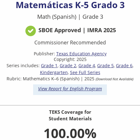
Matemáticas K-5 Grado 3
Math (Spanish)
|
Grade 3
SBOE Approved | IMRA 2025
Commissioner Recommended
Publisher:
Texas Education Agency
Copyright: 2025
Series includes:
Grade 1
Grade 2
Grade 4
Grade 5
Grade 6
Kindergarten
See Full Series
Rubric: Mathematics K–6 (Spanish) | 2025
(Download Not Available)
View Report for English Program
TEKS Coverage for
Student Materials
100.00%