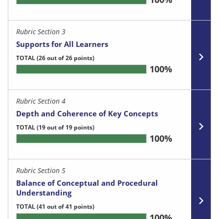
Rubric Section 3
Supports for All Learners
TOTAL
(26 out of 26 points)
100%
Rubric Section 4
Depth and Coherence of Key Concepts
TOTAL
(19 out of 19 points)
100%
Rubric Section 5
Balance of Conceptual and Procedural
Understanding
TOTAL
(41 out of 41 points)
100%