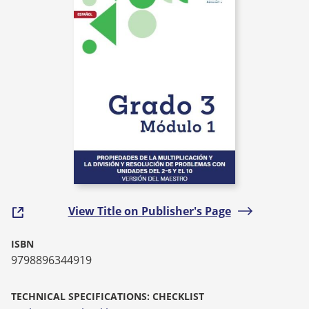
View Title on Publisher's Page
ISBN
9798896344919
TECHNICAL SPECIFICATIONS: CHECKLIST