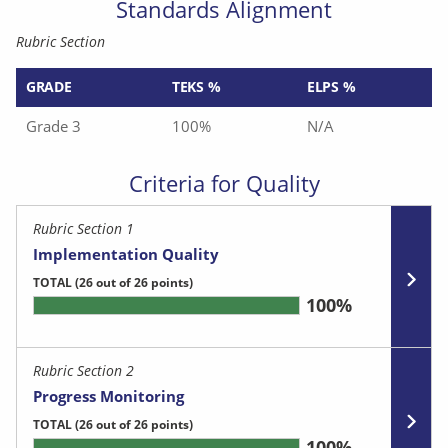
Standards Alignment
Rubric Section
GRADE
TEKS %
ELPS %
Grade 3
100%
N/A
Criteria for Quality
Rubric Section 1
Implementation Quality
TOTAL
(26 out of 26 points)
100%
Rubric Section 2
Progress Monitoring
TOTAL
(26 out of 26 points)
100%