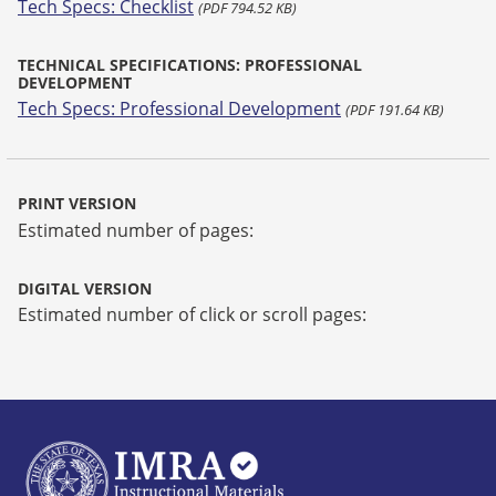
Tech Specs: Checklist
(PDF 794.52 KB)
TECHNICAL SPECIFICATIONS: PROFESSIONAL
DEVELOPMENT
Tech Specs: Professional Development
(PDF 191.64 KB)
PRINT VERSION
Estimated number of pages:
DIGITAL VERSION
Estimated number of click or scroll pages: