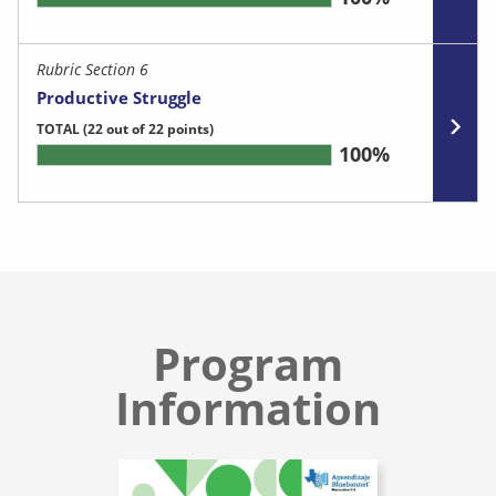
Rubric Section 6
Productive Struggle
TOTAL
(22 out of 22 points)
100%
Program
Information