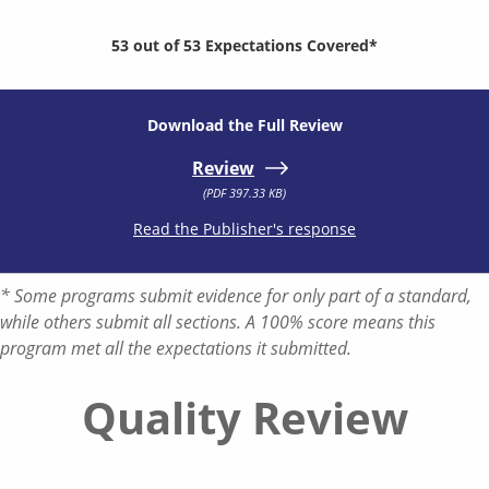
53 out of 53 Expectations Covered*
Download the Full Review
Review
(PDF 397.33 KB)
Read the Publisher's response
* Some programs submit evidence for only part of a standard,
while others submit all sections. A 100% score means this
program met all the expectations it submitted.
Quality Review