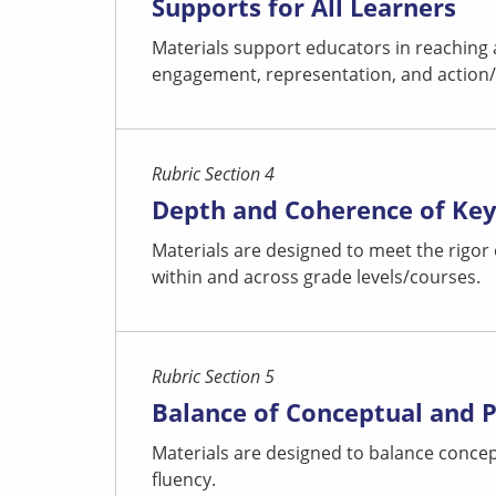
Supports for All Learners
Materials support educators in reaching 
engagement, representation, and action/ex
Rubric Section 4
Depth and Coherence of Ke
Materials are designed to meet the rigor
within and across grade levels/courses.
Rubric Section 5
Balance of Conceptual and 
Materials are designed to balance concep
fluency.