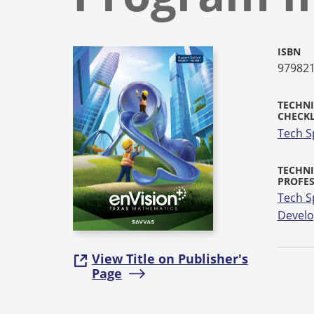
ISBN
97982
TECHNI
CHECKL
Tech S
TECHNI
PROFE
Tech S
Devel
View Title on Publisher's
Page