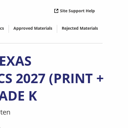
( opens in new 
Site Support Help
cs
Approved Materials
Rejected Materials
( opens in new window)
( opens in new window)
TEXAS
 2027 (PRINT +
RADE K
ten