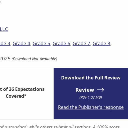
5
 LLC
ade 3
Grade 4
Grade 5
Grade 6
Grade 7
Grade 8
| 2025
(Download Not Available)
Download the Full Review
t of 36 Expectations
Review
Covered*
(PDF 1.03 MB)
Read the Publisher's response
f a standard, while others submit all sections. A 100% score