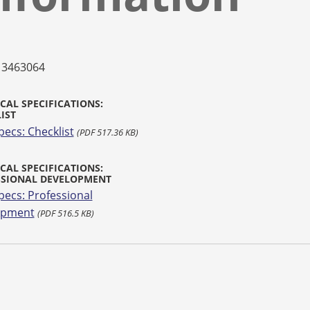
13463064
CAL SPECIFICATIONS:
IST
pecs: Checklist
(PDF 517.36 KB)
CAL SPECIFICATIONS:
SSIONAL DEVELOPMENT
pecs: Professional
opment
(PDF 516.5 KB)