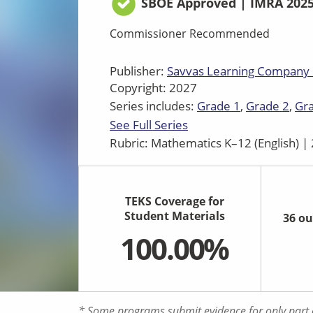
SBOE Approved | IMRA 202
Commissioner Recommended
Publisher:
Savvas Learning Company
Copyright: 2027
Series includes:
Grade 1
Grade 2
Gr
See Full Series
Rubric: Mathematics K–12 (English) 
TEKS Coverage for
Student Materials
36 ou
100.00%
* Some programs submit evidence for only part o