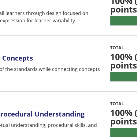
100%
(
points
all learners through design focused on
pression for learner variability.
TOTAL
100%
(
y Concepts
points
 of the standards while connecting concepts
TOTAL
100%
(
Procedural Understanding
points
tual understanding, procedural skills, and