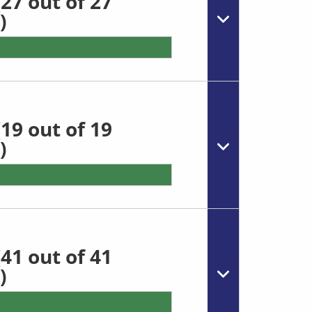
27 out of 27
)
19 out of 19
)
41 out of 41
)