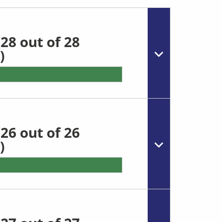
28 out of 28
)
26 out of 26
)