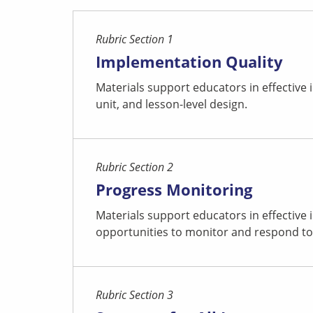
Rubric Section 1
Implementation Quality
Materials support educators in effective
unit, and lesson-level design.
Rubric Section 2
Progress Monitoring
Materials support educators in effective
opportunities to monitor and respond to
Rubric Section 3