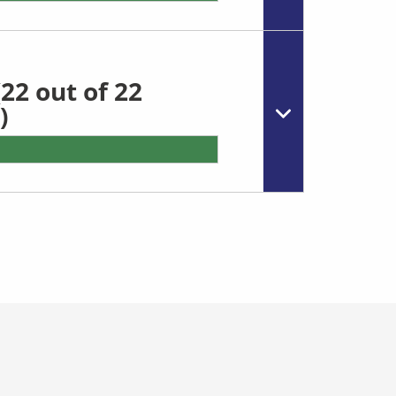
22 out of 22
)