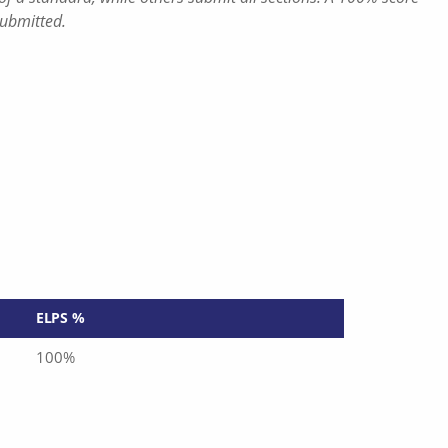
submitted.
ELPS %
100%