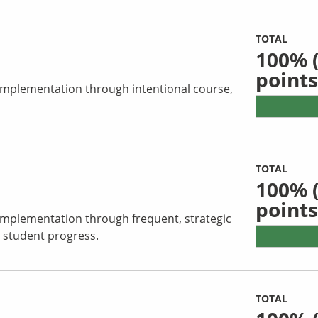
TOTAL
100%
(
points
 implementation through intentional course,
TOTAL
100%
(
points
 implementation through frequent, strategic
 student progress.
TOTAL