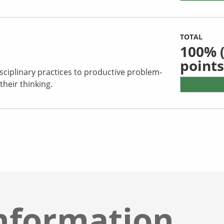
TOTAL
100%
(
points
sciplinary practices to productive problem-
their thinking.
nformation