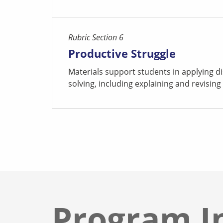
Rubric Section 6
Productive Struggle
Materials support students in applying di
solving, including explaining and revising 
Program I