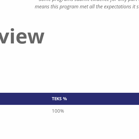
means this program met all the expectations it 
eview
TEKS %
100%