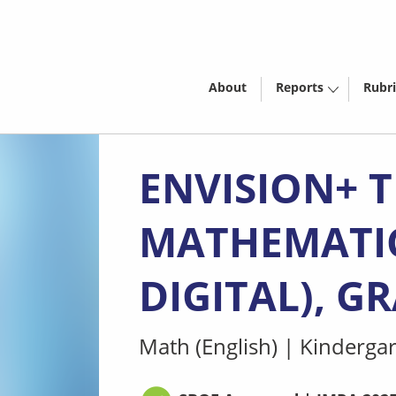
About
Reports
Rubri
ENVISION+ 
MATHEMATICS
DIGITAL), G
Math (English)
|
Kindergar