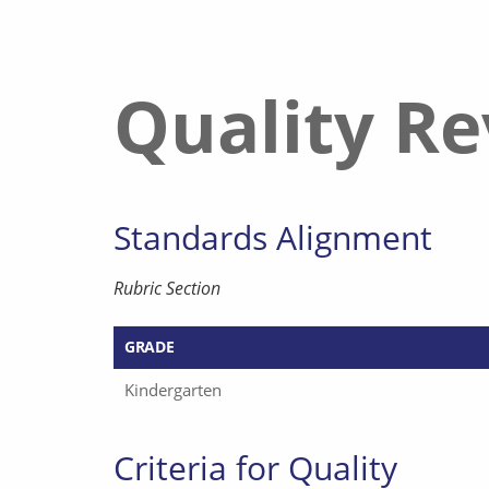
Quality R
Standards Alignment
Rubric Section
GRADE
Kindergarten
Criteria for Quality