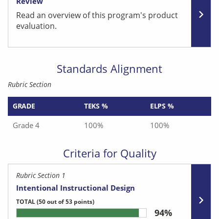
Review
Read an overview of this program's product
evaluation.
Standards Alignment
Rubric Section
GRADE
TEKS %
ELPS %
Grade 4
100%
100%
Criteria for Quality
Rubric Section 1
Intentional Instructional Design
TOTAL
(50 out of 53 points)
94%