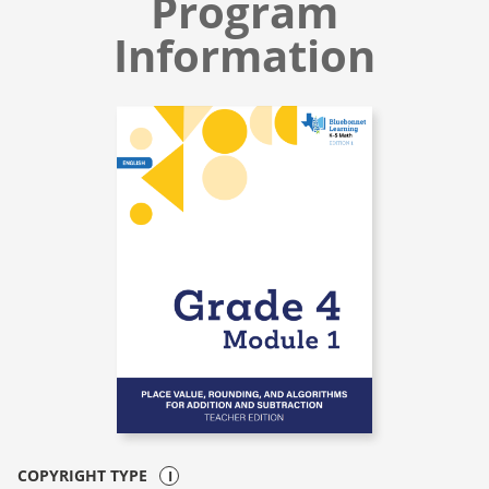
Program
Information
COPYRIGHT TYPE