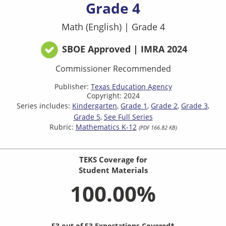
Grade 4
Math (English)
|
Grade 4
SBOE Approved | IMRA 2024
Commissioner Recommended
Publisher:
Texas Education Agency
Copyright: 2024
Series includes:
Kindergarten
Grade 1
Grade 2
Grade 3
Grade 5
See Full Series
Rubric:
Mathematics K-12
(PDF 166.82 KB)
TEKS Coverage for
Student Materials
100.00%
53 out of 53 Expectations Covered*