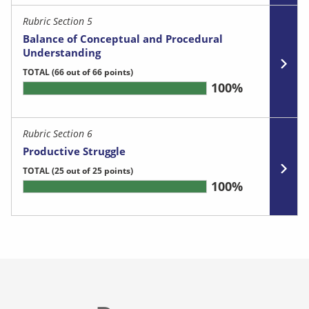
Rubric Section 5
Balance of Conceptual and Procedural
Understanding
TOTAL
(66 out of 66 points)
100%
Rubric Section 6
Productive Struggle
TOTAL
(25 out of 25 points)
100%