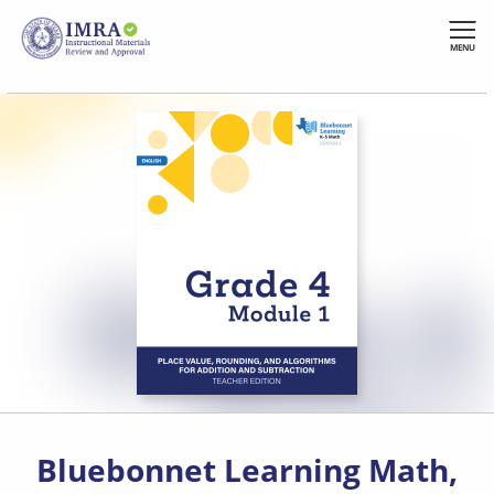
Skip
to
MENU
main
content
Bluebonnet Learning Math,