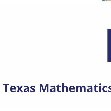
new window)
, Texas Mathematic