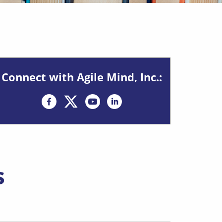
Connect with Agile Mind, Inc.:
Opens in new window
Opens in new window
s