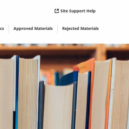
( opens in new 
Site Support Help
cs
Approved Materials
Rejected Materials
( opens in new window)
( opens in new window)