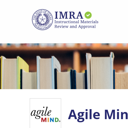
Skip
to
main
content
Agile Min