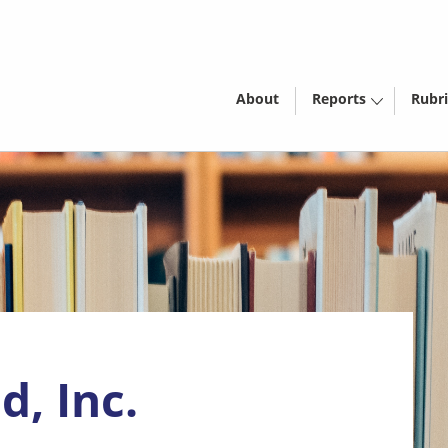
About
Reports
Rubri
d, Inc.