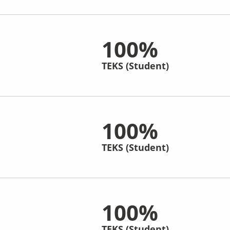
100%
TEKS (Student)
100%
TEKS (Student)
100%
TEKS (Student)