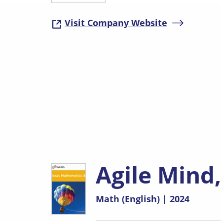
Visit Company Website
( opens in 
Agile Mind
Math (English) | 2024