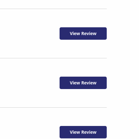
View Review
View Review
View Review