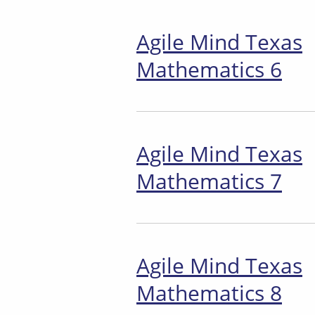
Agile Mind Texas
Mathematics 6
Agile Mind Texas
Mathematics 7
Agile Mind Texas
Mathematics 8