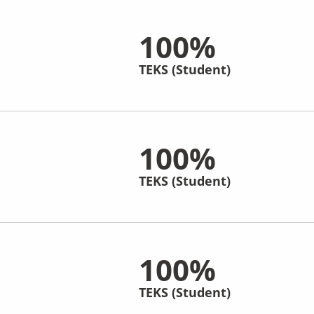
100%
TEKS (Student)
100%
TEKS (Student)
100%
TEKS (Student)