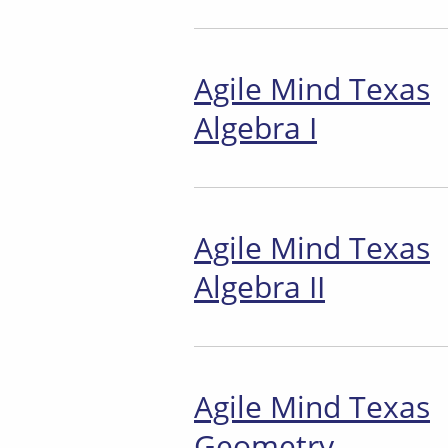
Agile Mind Texas
Algebra I
Agile Mind Texas
Algebra II
Agile Mind Texas
Geometry