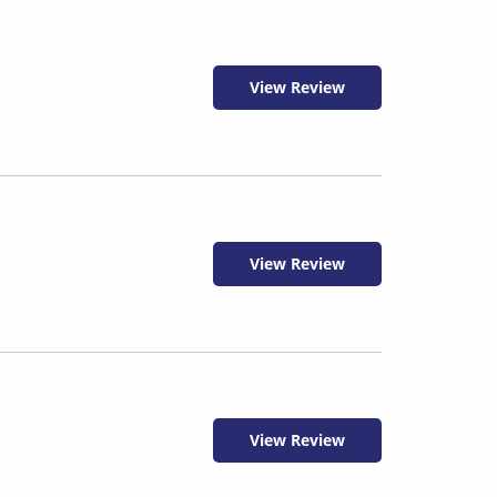
View Review
View Review
View Review