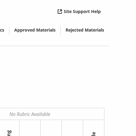
( opens in new 
Site Support Help
cs
Approved Materials
Rejected Materials
( opens in new window)
( opens in new window)
No Rubric Available