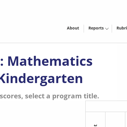
About
Reports
Rubri
): Mathematics
 Kindergarten
cores, select a program title.