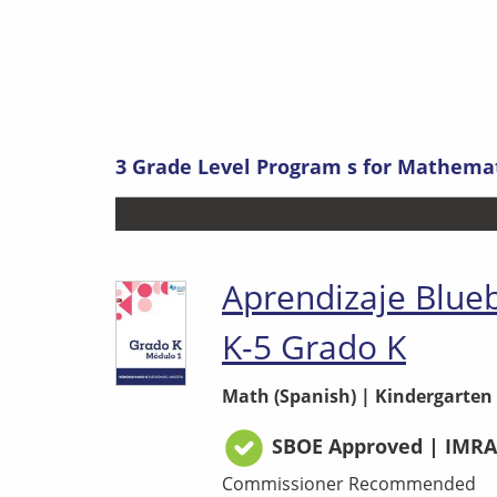
3
Grade Level Program s
for
Mathemati
Aprendizaje Blue
K-5 Grado K
Math (Spanish)
|
Kindergarten
SBOE Approved | IMRA
Commissioner Recommended