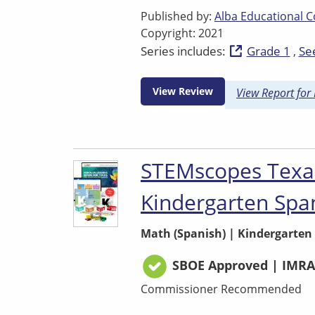
Published by:
Alba Educational C
Copyright: 2021
Series includes:
Grade 1
See
View Review
View Report for
STEMscopes Texa
Kindergarten Spa
Math (Spanish)
|
Kindergarten
SBOE Approved | IMRA
Commissioner Recommended