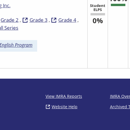
 Inc.
Student
ELPS
0%
Grade 2
Grade 3
Grade 4
ll Series
 English Program
IMRA
View IMRA Reports
IMRA Ove
Website Help
( opens in new window)
Archived 
Footer