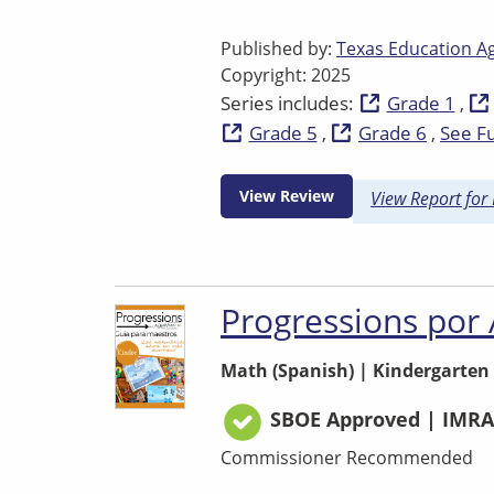
Published by:
Texas Education A
Copyright: 2025
Series includes:
Grade 1
Grade 5
Grade 6
See Fu
View Review
View Report for
Progressions por
Math (Spanish)
|
Kindergarten
SBOE Approved | IMRA
Commissioner Recommended