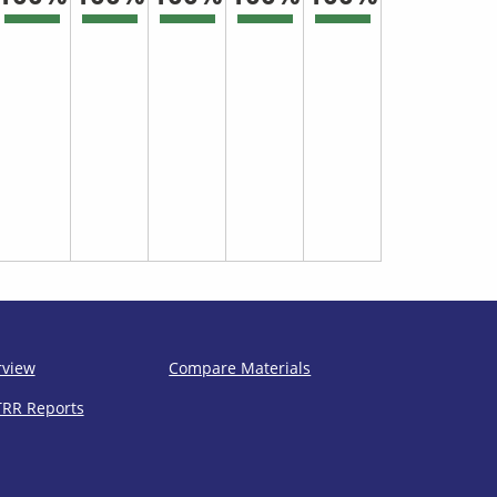
rview
Compare Materials
TRR Reports