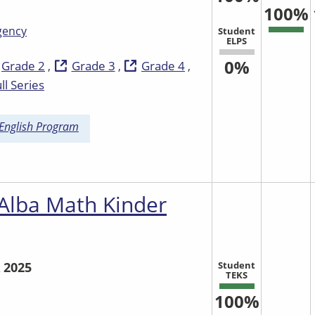
100%
gency
Student
ELPS
0%
Grade 2
Grade 3
Grade 4
ll Series
 English Program
 Alba Math Kinder
Student
 2025
TEKS
100%