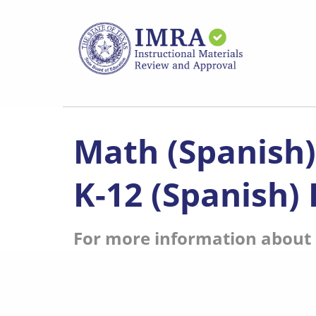
Skip
to
main
content
Math (Spanish
K-12 (Spanish)
For more information about s