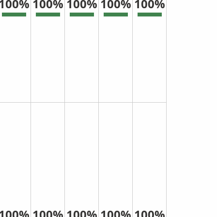
100%
100%
100%
100%
100%
100%
100%
100%
100%
100%