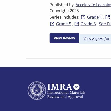
Published by:
Accelerate Learning
Copyright: 2025
Series includes:
Grade 1
Grade 5
Grade 6
See Fu
View Review
View Report for