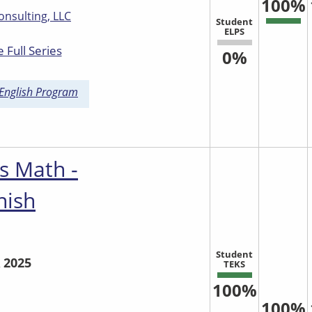
100%
onsulting, LLC
Student
ELPS
 Full Series
0%
 English Program
s Math -
nish
Student
 2025
TEKS
100%
100%