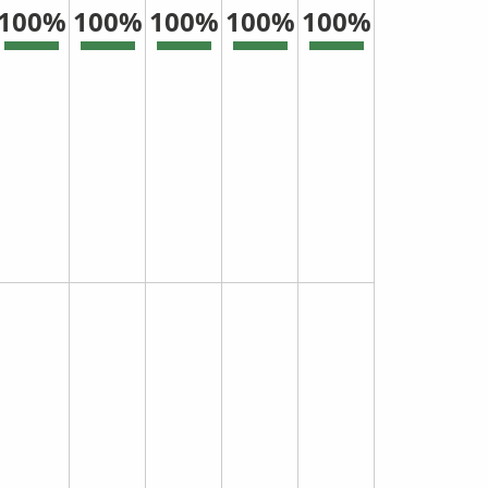
100%
100%
100%
100%
100%