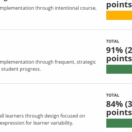
points
 implementation through intentional course,
TOTAL
91%
(2
points
 implementation through frequent, strategic
 student progress.
TOTAL
84%
(3
points
all learners through design focused on
pression for learner variability.