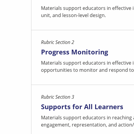
Materials support educators in effective
unit, and lesson-level design.
Rubric Section 2
Progress Monitoring
Materials support educators in effective
opportunities to monitor and respond to
Rubric Section 3
Supports for All Learners
Materials support educators in reaching 
engagement, representation, and action/ex