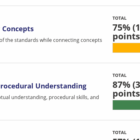
TOTAL
75%
(1
y Concepts
points
 of the standards while connecting concepts
TOTAL
87%
(3
Procedural Understanding
points
tual understanding, procedural skills, and
TOTAL