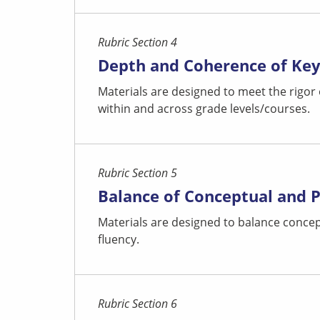
Rubric Section 4
Depth and Coherence of Ke
Materials are designed to meet the rigor
within and across grade levels/courses.
Rubric Section 5
Balance of Conceptual and 
Materials are designed to balance concep
fluency.
Rubric Section 6