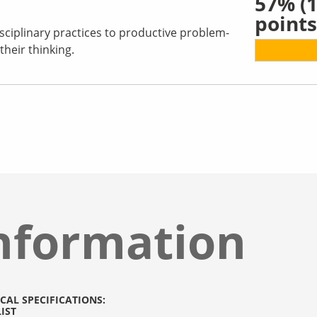
57%
(1
points
sciplinary practices to productive problem-
their thinking.
nformation
CAL SPECIFICATIONS:
IST