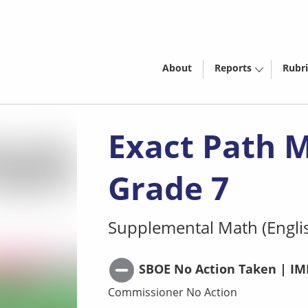
About
Reports
Rubri
Exact Path 
Grade 7
Supplemental Math (Engli
SBOE No Action Taken | IM
Commissioner No Action