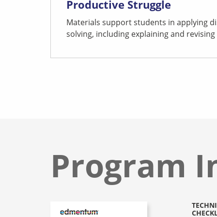
Productive Struggle
Materials support students in applying di
solving, including explaining and revising 
Program I
TECHNI
CHECKL