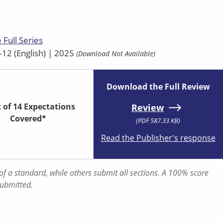
 Full Series
12 (English) | 2025
(Download Not Available)
Download the Full Review
t of 14 Expectations
Review
Covered*
(PDF 587.33 KB)
Read the Publisher's response
f a standard, while others submit all sections. A 100% score
submitted.