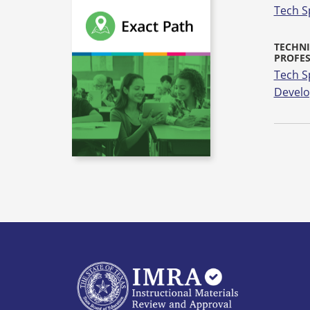
Tech S
TECHNI
PROFE
Tech S
Devel