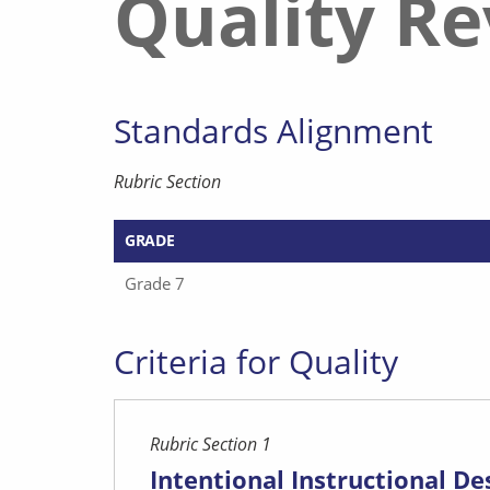
Quality R
Standards Alignment
Rubric Section
GRADE
Grade 7
Criteria for Quality
Rubric Section 1
Intentional Instructional De