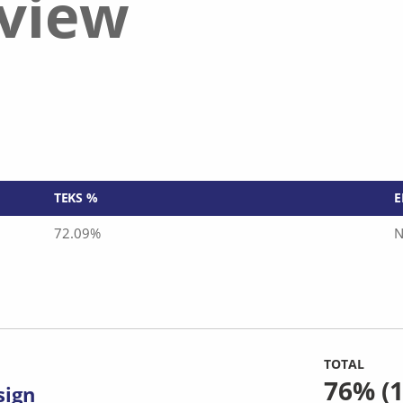
eview
TEKS %
E
72.09%
N
TOTAL
76%
(1
sign