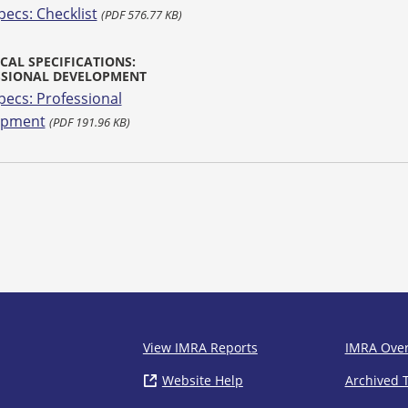
pecs: Checklist
(PDF 576.77 KB)
CAL SPECIFICATIONS:
SSIONAL DEVELOPMENT
pecs: Professional
opment
(PDF 191.96 KB)
IMRA
View IMRA Reports
IMRA Ove
Website Help
( opens in new window)
Archived 
Footer