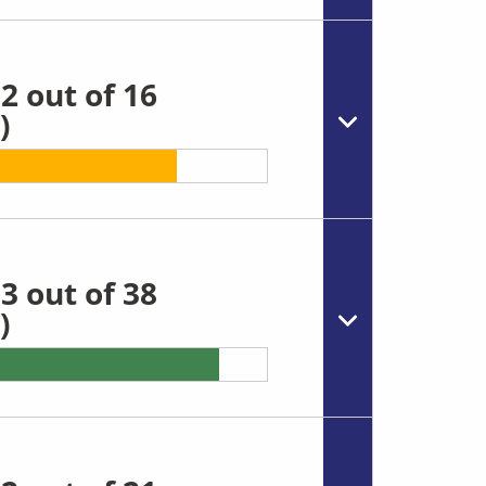
2 out of 16
)
3 out of 38
)