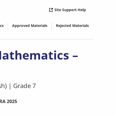
( opens in new 
Site Support Help
cs
Approved Materials
Rejected Materials
( opens in new window)
( opens in new window)
Mathematics –
sh)
|
Grade 7
RA 2025