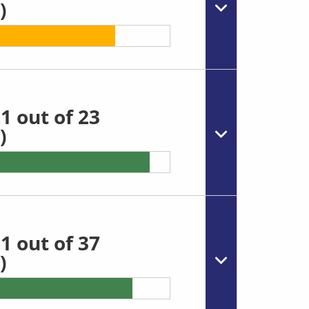
)
1 out of 23
)
1 out of 37
)