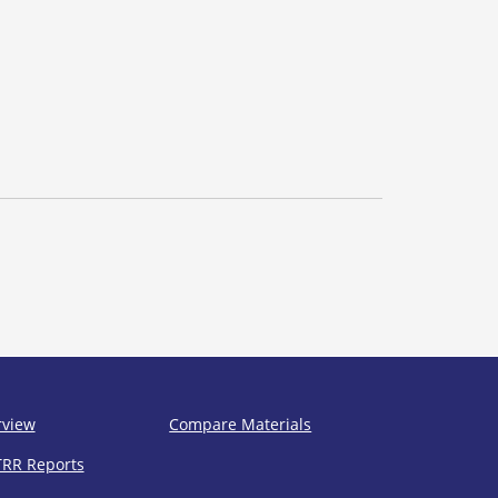
rview
Compare Materials
TRR Reports