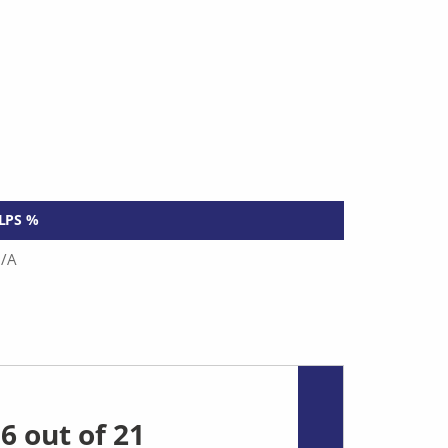
LPS %
/A
6 out of 21