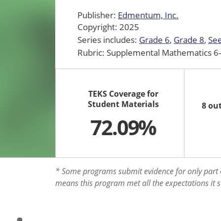
Publisher:
Edmentum, Inc.
Copyright: 2025
Series includes:
Grade 6
Grade 8
See
Rubric: Supplemental Mathematics 6–
TEKS Coverage for
Student Materials
8 ou
72.09%
* Some programs submit evidence for only part o
means this program met all the expectations it 