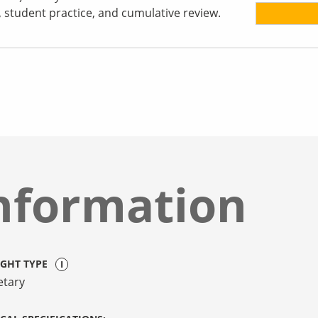
s, student practice, and cumulative review.
nformation
IGHT TYPE
etary