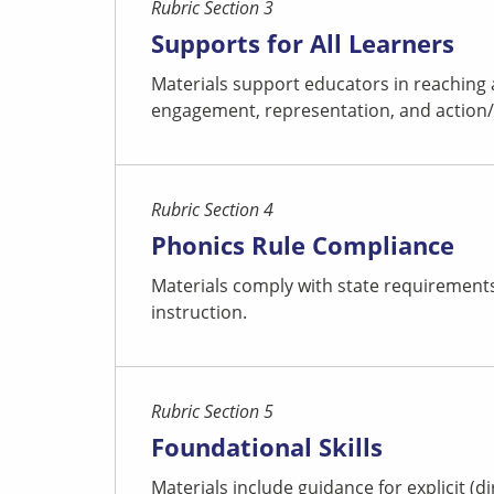
Rubric Section 3
Supports for All Learners
Materials support educators in reaching 
engagement, representation, and action/ex
Rubric Section 4
Phonics Rule Compliance
Materials comply with state requirements 
instruction.
Rubric Section 5
Foundational Skills
Materials include guidance for explicit (d