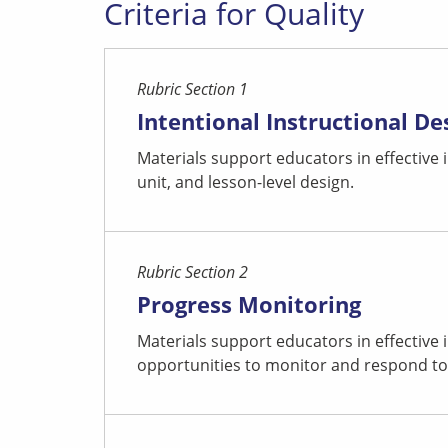
Criteria for Quality
Rubric Section 1
Intentional Instructional De
Materials support educators in effective
unit, and lesson-level design.
Rubric Section 2
Progress Monitoring
Materials support educators in effective
opportunities to monitor and respond to