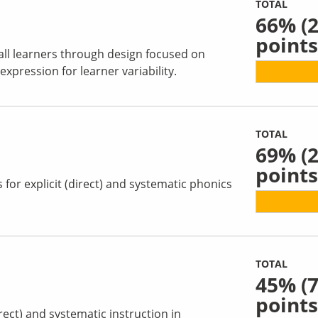
TOTAL
66%
(2
points
all learners through design focused on
pression for learner variability.
TOTAL
69%
(2
points
for explicit (direct) and systematic phonics
TOTAL
45%
(7
points
irect) and systematic instruction in