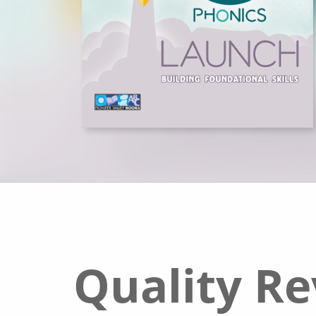
Quality R