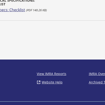
CAL SPECIFICATIONS:
IST
pecs: Checklist
(PDF 140.26 KB)
IMRA
View IMRA Reports
IMRA Ove
Website Help
( opens in new window)
Archived 
Footer