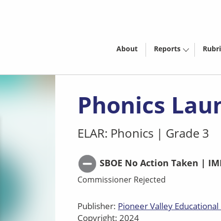
About
Reports
Rubri
Phonics Lau
ELAR: Phonics
|
Grade 3
SBOE No Action Taken | IM
Commissioner Rejected
Publisher:
Pioneer Valley Educational 
Copyright: 2024