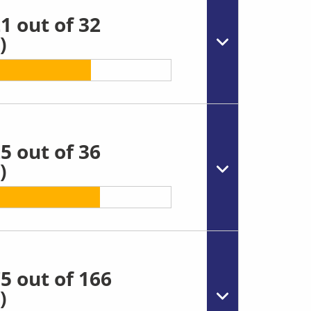
1 out of 32
)
5 out of 36
)
5 out of 166
)