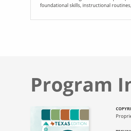
foundational skills, instructional routine
Program I
COPYR
Propri