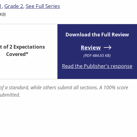
1
Grade 2
See Full Series
KB)
Download the Full Review
t of 2 Expectations
Review
Covered*
(PDF 484.65 KB)
Read the Publisher's response
f a standard, while others submit all sections. A 100% score
submitted.