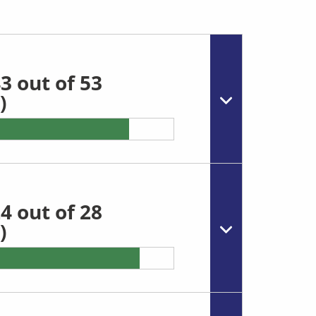
3 out of 53
)
4 out of 28
)