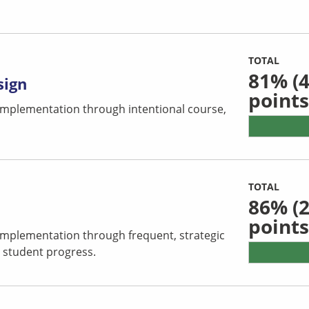
TOTAL
81%
(4
sign
points
 implementation through intentional course,
TOTAL
86%
(2
points
 implementation through frequent, strategic
 student progress.