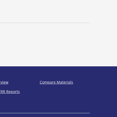
rview
Compare Materials
TRR Reports