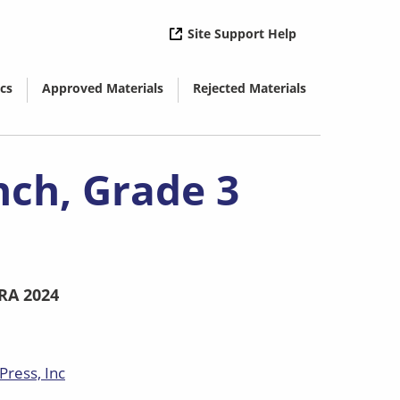
( opens in new 
Site Support Help
cs
Approved Materials
Rejected Materials
( opens in new window)
( opens in new window)
nch, Grade 3
RA 2024
Press, Inc