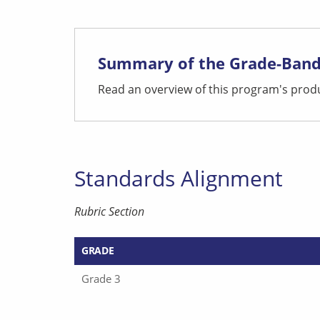
Summary of the Grade-Band
Read an overview of this program's produ
Standards Alignment
Rubric Section
GRADE
Grade 3