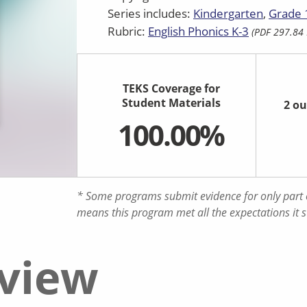
Series includes:
Kindergarten
Grade 
Rubric:
English Phonics K-3
(PDF 297.84 
TEKS Coverage for
Student Materials
2 ou
100.00%
* Some programs submit evidence for only part o
means this program met all the expectations it 
eview