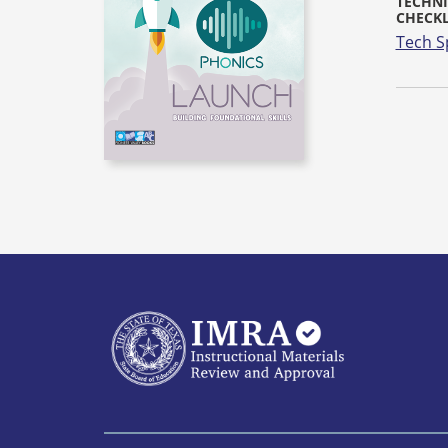
TECHNI
CHECKL
Tech S