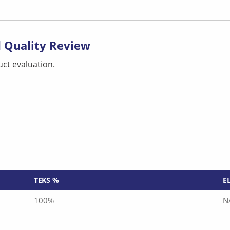
 Quality Review
ct evaluation.
TEKS %
E
100%
N