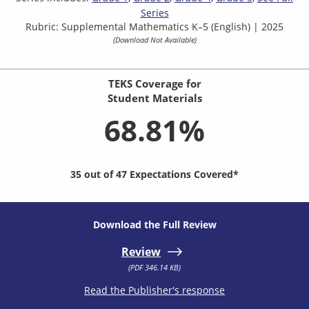
Series
Rubric: Supplemental Mathematics K–5 (English) | 2025
(Download Not Available)
TEKS Coverage for
Student Materials
68.81%
35 out of 47 Expectations Covered*
Download the Full Review
Review
(PDF 346.14 KB)
Read the Publisher's response