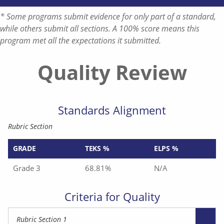
* Some programs submit evidence for only part of a standard,
while others submit all sections. A 100% score means this
program met all the expectations it submitted.
Quality Review
Standards Alignment
Rubric Section
GRADE
TEKS %
ELPS %
Grade 3
68.81%
N/A
Criteria for Quality
Rubric Section 1