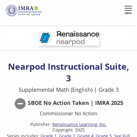
Skip
to
MENU
main
content
Nearpod Instructional Suite,
3
Supplemental Math (English)
|
Grade 3
SBOE No Action Taken | IMRA 2025
Commissioner No Action
Publisher:
Renaissance Learning, Inc.
Copyright: 2025
Series includes:
Grade 1
Grade 2
Grade 4
Grade 5
See Full