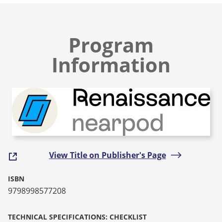
Program
Information
View Title on Publisher's Page
ISBN
9798998577208
TECHNICAL SPECIFICATIONS: CHECKLIST