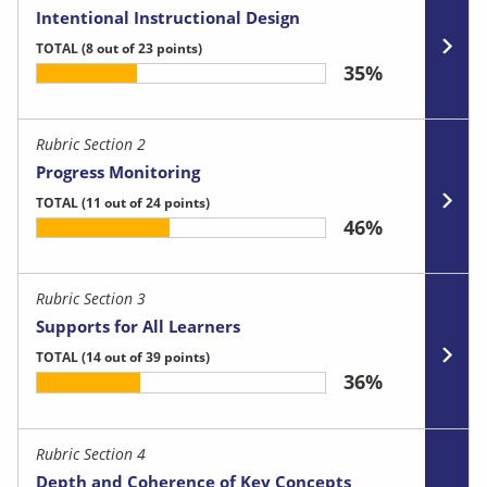
Intentional Instructional Design
TOTAL
(8 out of 23 points)
35%
Rubric Section 2
Progress Monitoring
TOTAL
(11 out of 24 points)
46%
Rubric Section 3
Supports for All Learners
TOTAL
(14 out of 39 points)
36%
Rubric Section 4
Depth and Coherence of Key Concepts