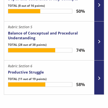
TOTAL
(8 out of 16 points)
50%
Rubric Section 5
Balance of Conceptual and Procedural
Understanding
TOTAL
(28 out of 38 points)
74%
Rubric Section 6
Productive Struggle
TOTAL
(11 out of 19 points)
58%