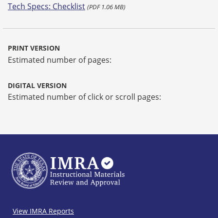
Tech Specs: Checklist
(PDF 1.06 MB)
PRINT VERSION
Estimated number of pages:
DIGITAL VERSION
Estimated number of click or scroll pages:
IMRA
View IMRA Reports