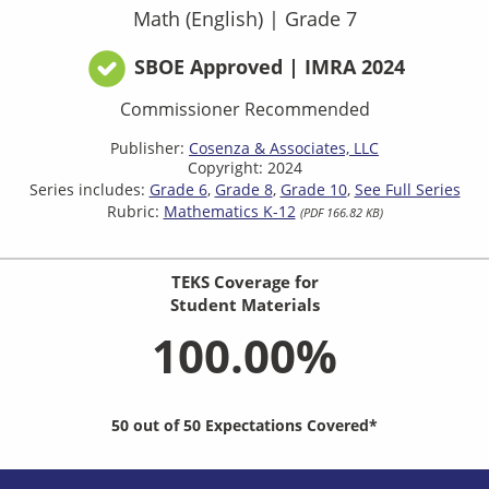
Math (English)
|
Grade 7
SBOE Approved | IMRA 2024
Commissioner Recommended
Publisher:
Cosenza & Associates, LLC
Copyright: 2024
Series includes:
Grade 6
Grade 8
Grade 10
See Full Series
Rubric:
Mathematics K-12
(PDF 166.82 KB)
TEKS Coverage for
Student Materials
100.00%
50 out of 50 Expectations Covered*