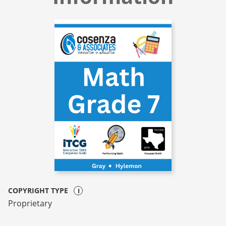
COPYRIGHT TYPE
Proprietary