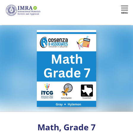
Skip
to
MENU
main
content
Math, Grade 7