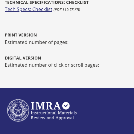
TECHNICAL SPECIFICATIONS: CHECKLIST
Tech Specs: Checklist
(PDF 119.75 KB)
PRINT VERSION
Estimated number of pages:
DIGITAL VERSION
Estimated number of click or scroll pages: