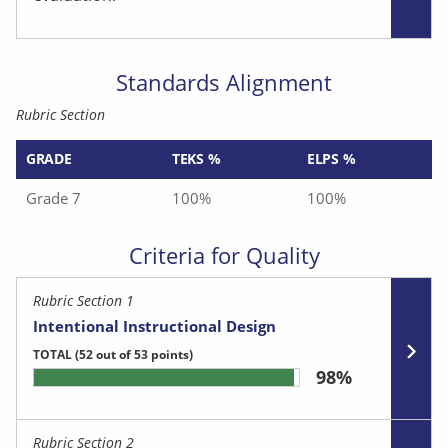
Standards Alignment
Rubric Section
GRADE
TEKS %
ELPS %
Grade 7
100%
100%
Criteria for Quality
Rubric Section 1
Intentional Instructional Design
TOTAL
(52 out of 53 points)
98%
Rubric Section 2