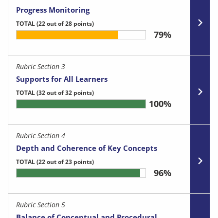
Progress Monitoring
TOTAL
(22 out of 28 points)
79%
Rubric Section 3
Supports for All Learners
TOTAL
(32 out of 32 points)
100%
Rubric Section 4
Depth and Coherence of Key Concepts
TOTAL
(22 out of 23 points)
96%
Rubric Section 5
Balance of Conceptual and Procedural