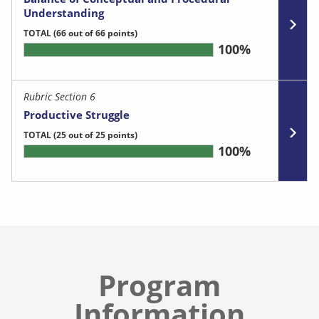
Understanding
TOTAL
(66 out of 66 points)
100%
Rubric Section 6
Productive Struggle
TOTAL
(25 out of 25 points)
100%
Program
Information