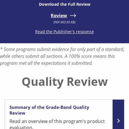
Download the Full Review
Review
(PDF 603.03 KB)
Read the Publisher's response
* Some programs submit evidence for only part of a standard,
while others submit all sections. A 100% score means this
program met all the expectations it submitted.
Quality Review
Summary of the Grade-Band Quality
Review
Read an overview of this program's product
evaluation.