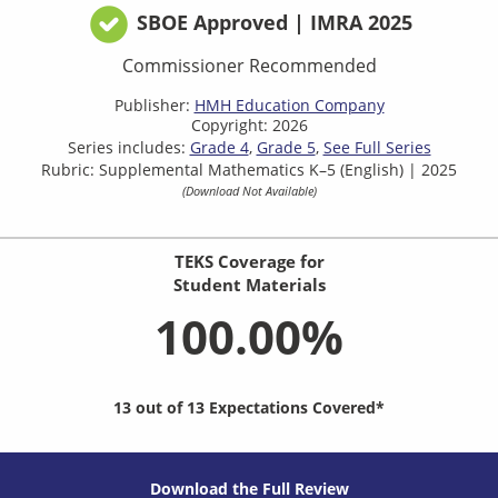
SBOE Approved | IMRA 2025
Commissioner Recommended
Publisher:
HMH Education Company
Copyright: 2026
Series includes:
Grade 4
Grade 5
See Full Series
Rubric: Supplemental Mathematics K–5 (English) | 2025
(Download Not Available)
TEKS Coverage for
Student Materials
100.00%
13 out of 13 Expectations Covered*
Download the Full Review