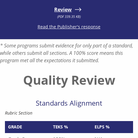
Review
(PDF 339.35 KB)
Read the Publisher's response
* Some programs submit evidence for only part of a standard,
while others submit all sections. A 100% score means this
program met all the expectations it submitted.
Quality Review
Standards Alignment
Rubric Section
GRADE
TEKS %
ELPS %