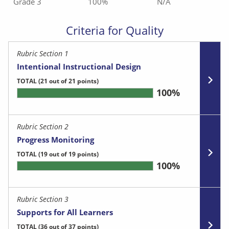
Grade 3
100%
N/A
Criteria for Quality
Rubric Section 1
Intentional Instructional Design
TOTAL
(21 out of 21 points)
100%
Rubric Section 2
Progress Monitoring
TOTAL
(19 out of 19 points)
100%
Rubric Section 3
Supports for All Learners
TOTAL
(36 out of 37 points)