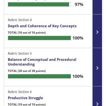
97%
Rubric Section 4
Depth and Coherence of Key Concepts
TOTAL
(16 out of 16 points)
100%
Rubric Section 5
Balance of Conceptual and Procedural
Understanding
TOTAL
(38 out of 38 points)
100%
Rubric Section 6
Productive Struggle
TOTAL
(19 out of 19 points)