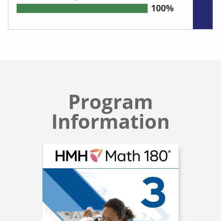
100%
Program
Information