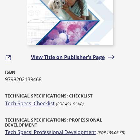
View Title on Publisher's Page
ISBN
9798202139468
TECHNICAL SPECIFICATIONS: CHECKLIST
Tech Specs: Checklist
(PDF 491.61 KB)
TECHNICAL SPECIFICATIONS: PROFESSIONAL
DEVELOPMENT
Tech Specs: Professional Development
(PDF 189.06 KB)