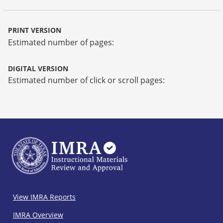
PRINT VERSION
Estimated number of pages:
DIGITAL VERSION
Estimated number of click or scroll pages:
IMRA
View IMRA Reports
Footer
IMRA Overview