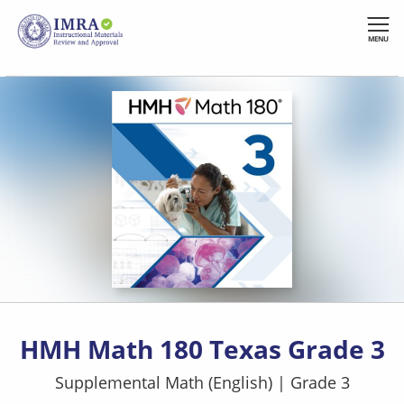
Skip
to
MENU
main
content
HMH Math 180 Texas Grade 3
Supplemental Math (English)
|
Grade 3