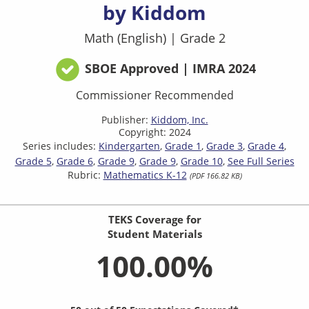
by Kiddom
Math (English)
|
Grade 2
SBOE Approved | IMRA 2024
Commissioner Recommended
Publisher:
Kiddom, Inc.
Copyright: 2024
Series includes:
Kindergarten
Grade 1
Grade 3
Grade 4
Grade 5
Grade 6
Grade 9
Grade 9
Grade 10
See Full Series
Rubric:
Mathematics K-12
(PDF 166.82 KB)
TEKS Coverage for
Student Materials
100.00%