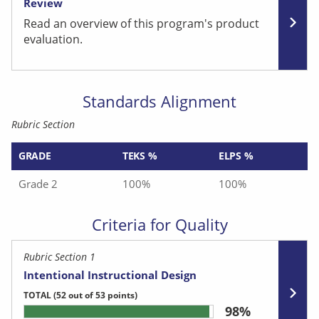
Review
Read an overview of this program's product
evaluation.
Standards Alignment
Rubric Section
GRADE
TEKS %
ELPS %
Grade 2
100%
100%
Criteria for Quality
Rubric Section 1
Intentional Instructional Design
TOTAL
(52 out of 53 points)
98%