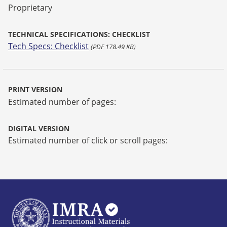
Proprietary
TECHNICAL SPECIFICATIONS: CHECKLIST
Tech Specs: Checklist
(PDF 178.49 KB)
PRINT VERSION
Estimated number of pages:
DIGITAL VERSION
Estimated number of click or scroll pages: