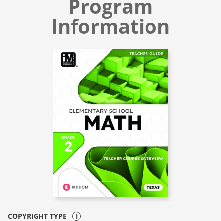
Program
Information
COPYRIGHT TYPE