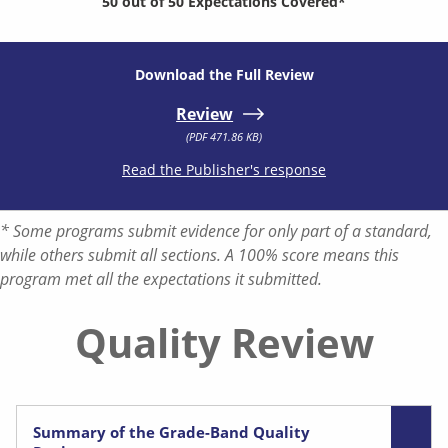
50 out of 50 Expectations Covered*
Download the Full Review
Review
(PDF 471.86 KB)
Read the Publisher's response
* Some programs submit evidence for only part of a standard,
while others submit all sections. A 100% score means this
program met all the expectations it submitted.
Quality Review
Summary of the Grade-Band Quality