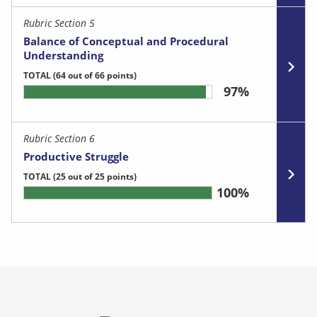
Rubric Section 5
Balance of Conceptual and Procedural
Understanding
TOTAL
(64 out of 66 points)
97%
Rubric Section 6
Productive Struggle
TOTAL
(25 out of 25 points)
100%