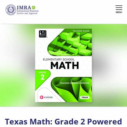
Skip
to
MENU
main
content
Texas Math: Grade 2 Powered