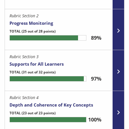
Rubric Section 2
Progress Monitoring
TOTAL
(25 out of 28 points)
89%
Rubric Section 3
Supports for All Learners
TOTAL
(31 out of 32 points)
97%
Rubric Section 4
Depth and Coherence of Key Concepts
TOTAL
(23 out of 23 points)
100%