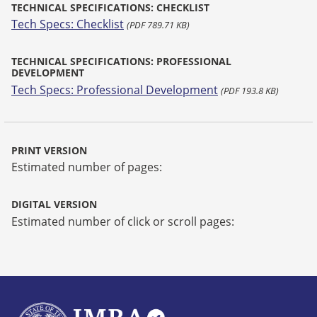
TECHNICAL SPECIFICATIONS: CHECKLIST
Tech Specs: Checklist
(PDF 789.71 KB)
TECHNICAL SPECIFICATIONS: PROFESSIONAL
DEVELOPMENT
Tech Specs: Professional Development
(PDF 193.8 KB)
PRINT VERSION
Estimated number of pages:
DIGITAL VERSION
Estimated number of click or scroll pages: