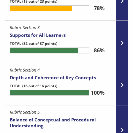
TOTAL
(18 out of 23 points)
78%
Rubric Section 3
Supports for All Learners
TOTAL
(32 out of 37 points)
86%
Rubric Section 4
Depth and Coherence of Key Concepts
TOTAL
(16 out of 16 points)
100%
Rubric Section 5
Balance of Conceptual and Procedural
Understanding