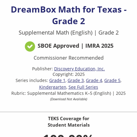
DreamBox Math for Texas -
Grade 2
Supplemental Math (English)
|
Grade 2
SBOE Approved | IMRA 2025
Commissioner Recommended
Publisher:
Discovery Education, Inc.
Copyright: 2025
Series includes:
Grade 1
Grade 3
Grade 4
Grade 5
Kindergarten
See Full Series
Rubric: Supplemental Mathematics K–5 (English) | 2025
(Download Not Available)
TEKS Coverage for
Student Materials