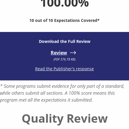
100.00%
10 out of 10 Expectations Covered*
Download the Full Review
Review
(PDF 376.78 KB)
Read the Publisher's response
* Some programs submit evidence for only part of a standard,
while others submit all sections. A 100% score means this
program met all the expectations it submitted.
Quality Review