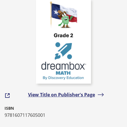
View Title on Publisher's Page
ISBN
9781607117605001