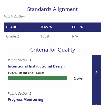
Standards Alignment
Rubric Section
GRADE
TEKS %
ELPS %
Grade 2
100%
N/A
Criteria for Quality
Rubric Section 1
Intentional Instructional Design
TOTAL
(20 out of 21 points)
95%
Rubric Section 2
Progress Monitoring