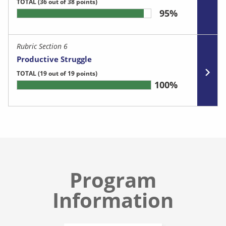
TOTAL
(36 out of 38 points)
95%
Rubric Section 6
Productive Struggle
TOTAL
(19 out of 19 points)
100%
Program
Information