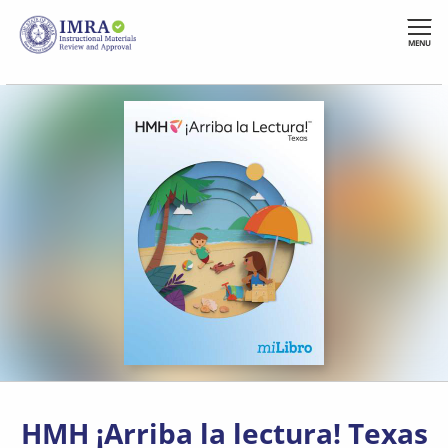
Skip
to
MENU
main
content
HMH ¡Arriba la lectura! Texas