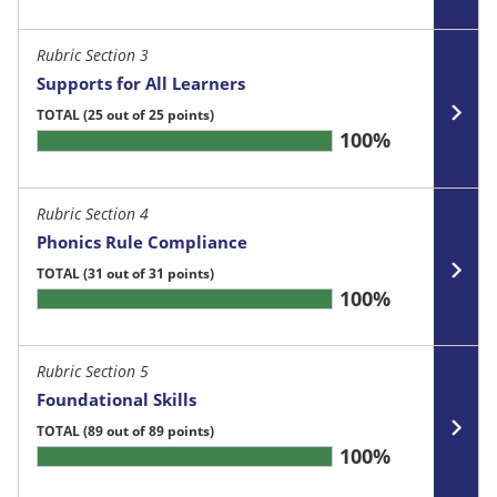
Rubric Section 3
Supports for All Learners
TOTAL
(25 out of 25 points)
100%
Rubric Section 4
Phonics Rule Compliance
TOTAL
(31 out of 31 points)
100%
Rubric Section 5
Foundational Skills
TOTAL
(89 out of 89 points)
100%