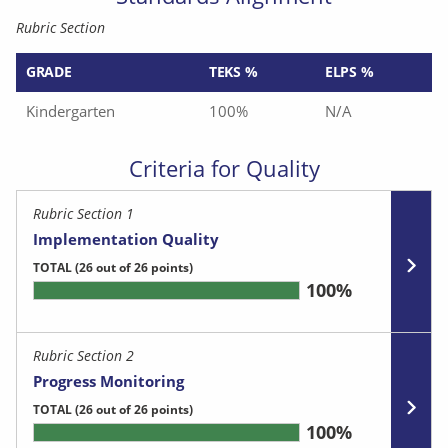
Rubric Section
GRADE
TEKS %
ELPS %
Kindergarten
100%
N/A
Criteria for Quality
Rubric Section 1
Implementation Quality
TOTAL
(26 out of 26 points)
100%
Rubric Section 2
Progress Monitoring
TOTAL
(26 out of 26 points)
100%