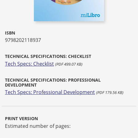
ISBN
9798202118937
TECHNICAL SPECIFICATIONS: CHECKLIST
Tech Specs: Checklist
(PDF 499.07 KB)
TECHNICAL SPECIFICATIONS: PROFESSIONAL
DEVELOPMENT
Tech Specs: Professional Development
(PDF 179.56 KB)
PRINT VERSION
Estimated number of pages: