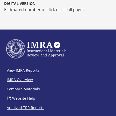
DIGITAL VERSION
Estimated number of click or scroll pages:
IMRA
View IMRA Reports
Footer
IMRA Overview
Compare Materials
Website Help
( opens in new window)
Archived TRR Reports