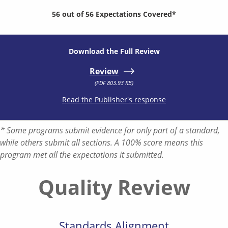
56 out of 56 Expectations Covered*
Download the Full Review
Review
(PDF 803.93 KB)
Read the Publisher's response
* Some programs submit evidence for only part of a standard,
while others submit all sections. A 100% score means this
program met all the expectations it submitted.
Quality Review
Standards Alignment