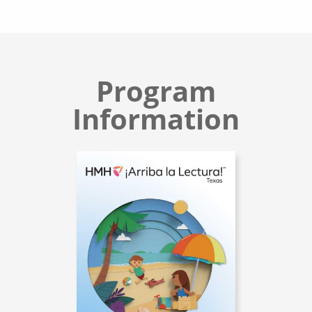
Program
Information