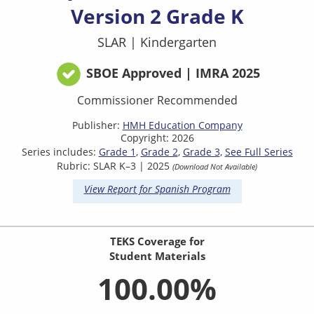
Version 2 Grade K
SLAR
|
Kindergarten
SBOE Approved | IMRA 2025
Commissioner Recommended
Publisher:
HMH Education Company
Copyright: 2026
Series includes:
Grade 1
Grade 2
Grade 3
See Full Series
Rubric: SLAR K–3 | 2025
(Download Not Available)
View Report for Spanish Program
TEKS Coverage for
Student Materials
100.00%