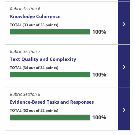
Rubric Section 6
Knowledge Coherence
TOTAL
(33 out of 33 points)
100%
Rubric Section 7
Text Quality and Complexity
TOTAL
(34 out of 34 points)
100%
Rubric Section 8
Evidence-Based Tasks and Responses
TOTAL
(52 out of 52 points)
100%