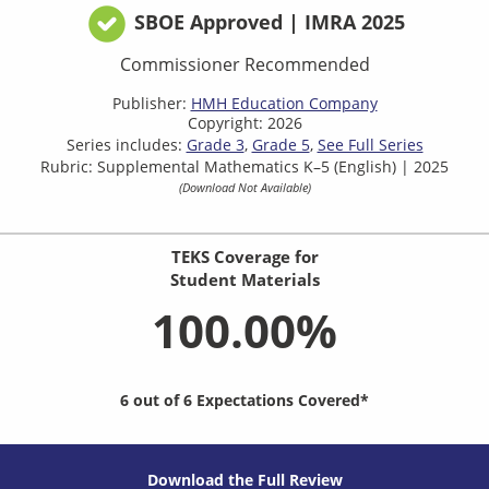
SBOE Approved | IMRA 2025
Commissioner Recommended
Publisher:
HMH Education Company
Copyright: 2026
Series includes:
Grade 3
Grade 5
See Full Series
Rubric: Supplemental Mathematics K–5 (English) | 2025
(Download Not Available)
TEKS Coverage for
Student Materials
100.00%
6 out of 6 Expectations Covered*
Download the Full Review