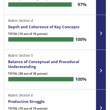
97%
Rubric Section 4
Depth and Coherence of Key Concepts
TOTAL
(16 out of 16 points)
100%
Rubric Section 5
Balance of Conceptual and Procedural
Understanding
TOTAL
(38 out of 38 points)
100%
Rubric Section 6
Productive Struggle
TOTAL
(19 out of 19 points)