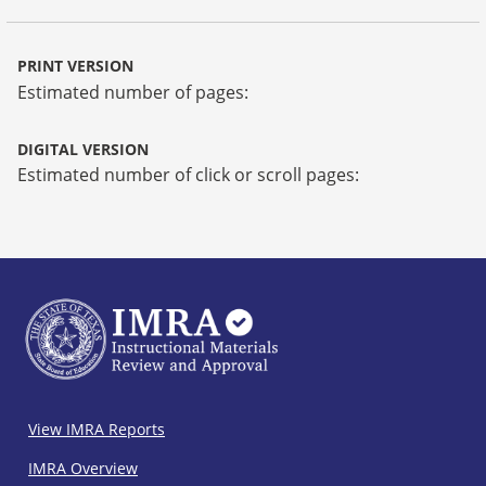
PRINT VERSION
Estimated number of pages:
DIGITAL VERSION
Estimated number of click or scroll pages:
IMRA
View IMRA Reports
Footer
IMRA Overview