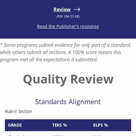
Review
(PDF 394.53 KB)
Read the Publisher's response
* Some programs submit evidence for only part of a standard,
while others submit all sections. A 100% score means this
program met all the expectations it submitted.
Quality Review
Standards Alignment
Rubric Section
GRADE
TEKS %
ELPS %