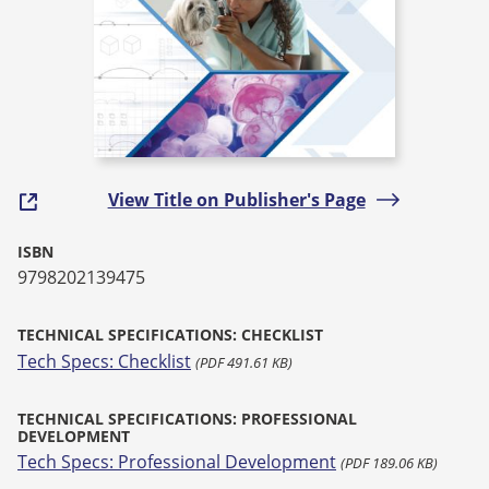
View Title on Publisher's Page
ISBN
9798202139475
TECHNICAL SPECIFICATIONS: CHECKLIST
Tech Specs: Checklist
(PDF 491.61 KB)
TECHNICAL SPECIFICATIONS: PROFESSIONAL
DEVELOPMENT
Tech Specs: Professional Development
(PDF 189.06 KB)