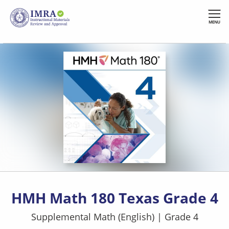
Skip
to
MENU
main
content
HMH Math 180 Texas Grade 4
Supplemental Math (English)
|
Grade 4