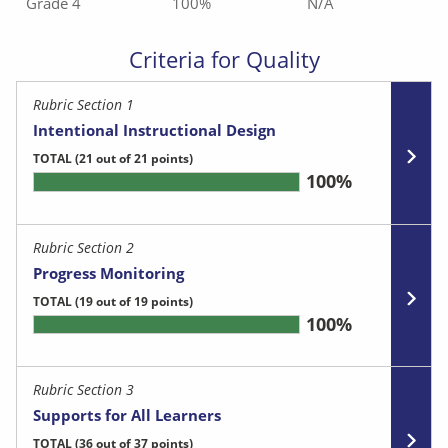
Grade 4
100%
N/A
Criteria for Quality
Rubric Section 1
Intentional Instructional Design
TOTAL
(21 out of 21 points)
100%
Rubric Section 2
Progress Monitoring
TOTAL
(19 out of 19 points)
100%
Rubric Section 3
Supports for All Learners
TOTAL
(36 out of 37 points)