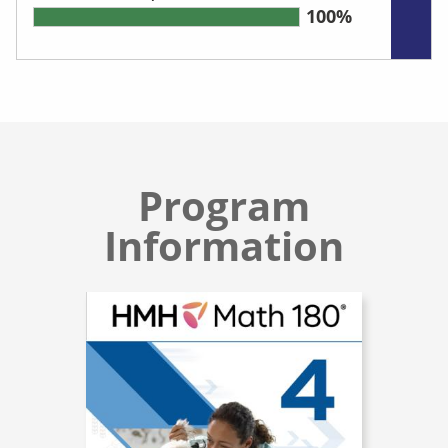
100%
Program
Information