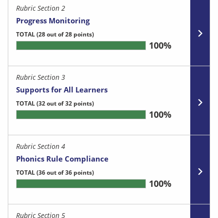
Rubric Section 2
Progress Monitoring
TOTAL
(28 out of 28 points)
100%
Rubric Section 3
Supports for All Learners
TOTAL
(32 out of 32 points)
100%
Rubric Section 4
Phonics Rule Compliance
TOTAL
(36 out of 36 points)
100%
Rubric Section 5