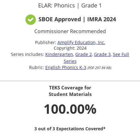
ELAR: Phonics
|
Grade 1
SBOE Approved | IMRA 2024
Commissioner Recommended
Publisher:
Amplify Education, Inc.
Copyright: 2024
Series includes:
Kindergarten
Grade 2
Grade 3
See Full
Series
Rubric:
English Phonics K-3
(PDF 297.84 KB)
TEKS Coverage for
Student Materials
100.00%
3 out of 3 Expectations Covered*