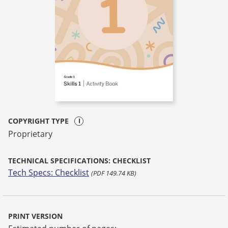
COPYRIGHT TYPE
Proprietary
TECHNICAL SPECIFICATIONS: CHECKLIST
Tech Specs: Checklist
(PDF 149.74 KB)
PRINT VERSION