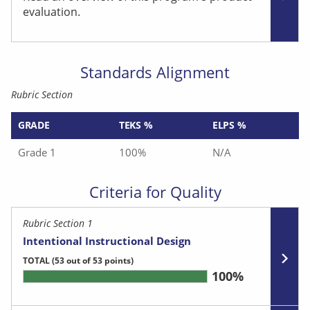
evaluation.
Standards Alignment
Rubric Section
GRADE
TEKS %
ELPS %
Grade 1
100%
N/A
Criteria for Quality
Rubric Section 1
Intentional Instructional Design
TOTAL
(53 out of 53 points)
100%