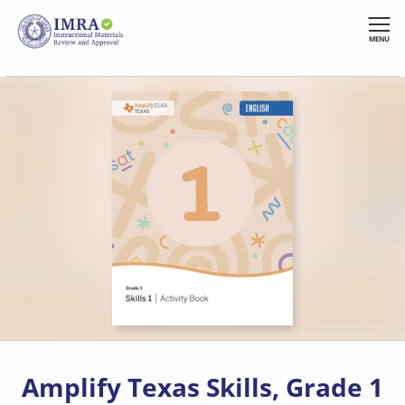
Skip
to
MENU
main
content
Amplify Texas Skills, Grade 1