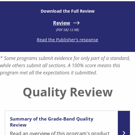
Download the Full Review
Review
(PDF 582.12 KB)
Read the Publisher's response
* Some programs submit evidence for only part of a standard,
while others submit all sections. A 100% score means this
program met all the expectations it submitted.
Quality Review
Summary of the Grade-Band Quality
Review
Read an overview of this program's product