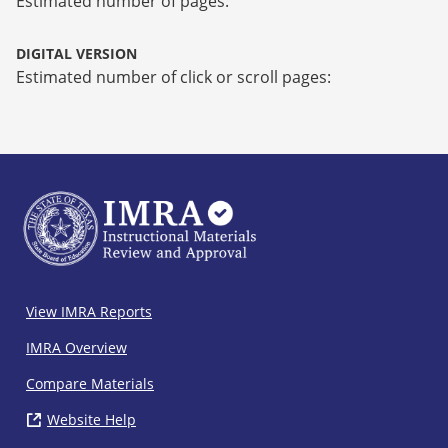
Estimated number of pages:
DIGITAL VERSION
Estimated number of click or scroll pages:
IMRA
View IMRA Reports
Footer
IMRA Overview
Compare Materials
Website Help
( opens in new window)