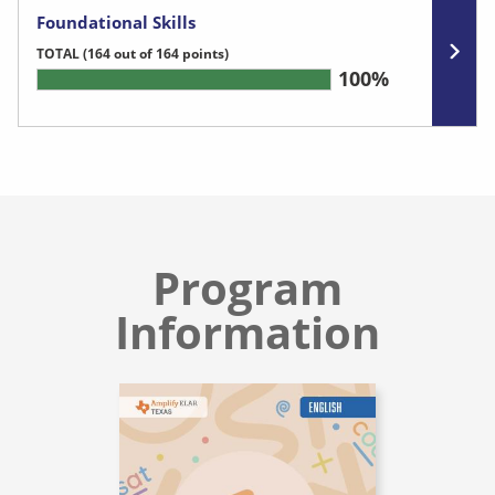
Foundational Skills
TOTAL
(164 out of 164 points)
100%
Program
Information