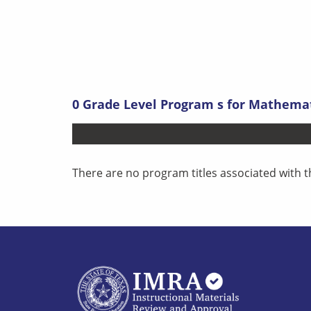
0
Grade Level Program s
for
Mathemati
There are no program titles associated with t