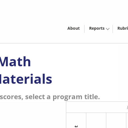
About
Reports
Rubri
 Math
aterials
cores, select a program title.