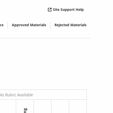
( opens in new 
Site Support Help
cs
Approved Materials
Rejected Materials
( opens in new window)
( opens in new window)
No Rubric Available