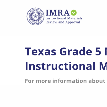
Skip
to
main
content
Texas Grade 5
Instructional M
For more information about s