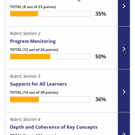
TOTAL
(8 out of 23 points)
35%
Rubric Section 2
Progress Monitoring
TOTAL
(12 out of 24 points)
50%
Rubric Section 3
Supports for All Learners
TOTAL
(14 out of 39 points)
36%
Rubric Section 4
Depth and Coherence of Key Concepts