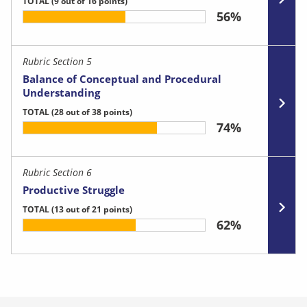
TOTAL
(9 out of 16 points)
56%
Rubric Section 5
Balance of Conceptual and Procedural
Understanding
TOTAL
(28 out of 38 points)
74%
Rubric Section 6
Productive Struggle
TOTAL
(13 out of 21 points)
62%