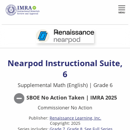
Skip
to
MENU
main
content
Nearpod Instructional Suite,
6
Supplemental Math (English)
|
Grade 6
SBOE No Action Taken | IMRA 2025
Commissioner No Action
Publisher:
Renaissance Learning, Inc.
Copyright: 2025
Series includes:
Grade 7
Grade 8
See Full Series