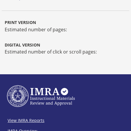
PRINT VERSION
Estimated number of pages:
DIGITAL VERSION
Estimated number of click or scroll pages:
IMRA
View IMRA Reports
Footer
IMRA Overview