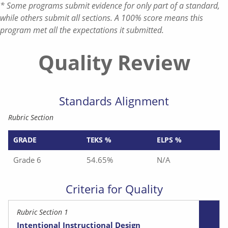
* Some programs submit evidence for only part of a standard,
while others submit all sections. A 100% score means this
program met all the expectations it submitted.
Quality Review
Standards Alignment
Rubric Section
GRADE
TEKS %
ELPS %
Grade 6
54.65%
N/A
Criteria for Quality
Rubric Section 1
Intentional Instructional Design