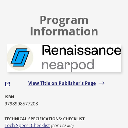
Program
Information
View Title on Publisher's Page
ISBN
9798998577208
TECHNICAL SPECIFICATIONS: CHECKLIST
Tech Specs: Checklist
(PDF 1.06 MB)