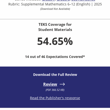
Rubric: Supplemental Mathematics 6–12 (English) | 2025
(Download Not Available)
TEKS Coverage for
Student Materials
54.65%
14 out of 46 Expectations Covered*
Download the Full Review
Review
(PDF 366.52 KB)
Read the Publisher's response