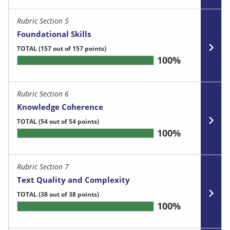
Rubric Section 5
Foundational Skills
TOTAL
(157 out of 157 points)
100%
Rubric Section 6
Knowledge Coherence
TOTAL
(54 out of 54 points)
100%
Rubric Section 7
Text Quality and Complexity
TOTAL
(38 out of 38 points)
100%