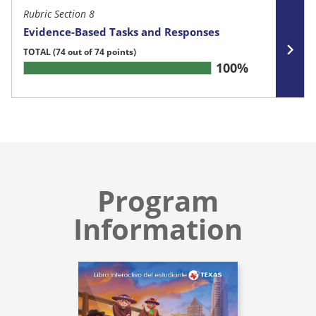
Rubric Section 8
Evidence-Based Tasks and Responses
TOTAL
(74 out of 74 points)
100%
Program
Information