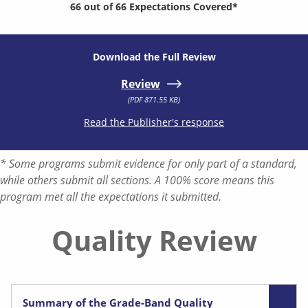
66 out of 66 Expectations Covered*
Download the Full Review
Review
(PDF 871.55 KB)
Read the Publisher's response
* Some programs submit evidence for only part of a standard,
while others submit all sections. A 100% score means this
program met all the expectations it submitted.
Quality Review
Summary of the Grade-Band Quality