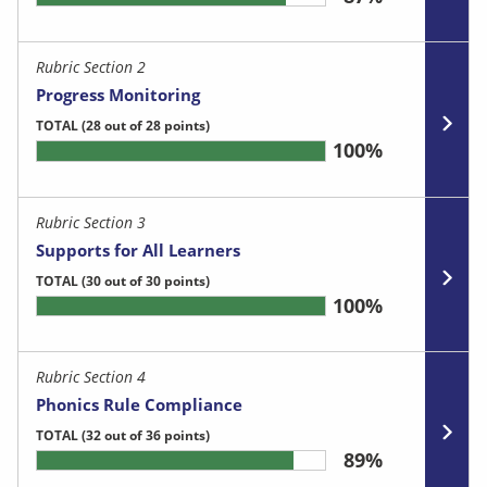
Rubric Section 2
Progress Monitoring
TOTAL
(28 out of 28 points)
100%
Rubric Section 3
Supports for All Learners
TOTAL
(30 out of 30 points)
100%
Rubric Section 4
Phonics Rule Compliance
TOTAL
(32 out of 36 points)
89%