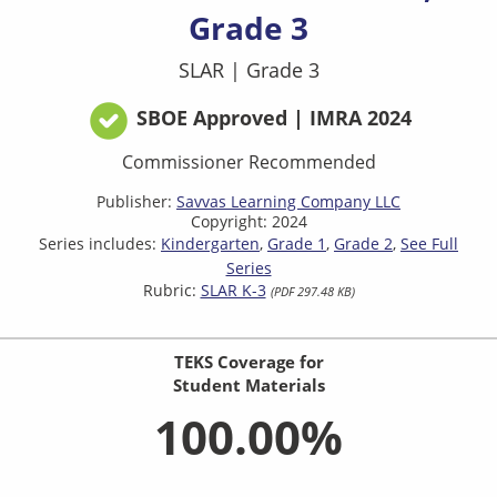
Grade 3
SLAR
|
Grade 3
SBOE Approved | IMRA 2024
Commissioner Recommended
Publisher:
Savvas Learning Company LLC
Copyright: 2024
Series includes:
Kindergarten
Grade 1
Grade 2
See Full
Series
Rubric:
SLAR K-3
(PDF 297.48 KB)
TEKS Coverage for
Student Materials
100.00%