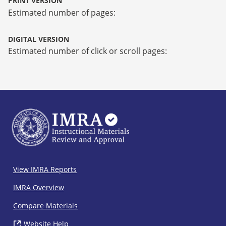
PRINT VERSION
Estimated number of pages:
DIGITAL VERSION
Estimated number of click or scroll pages:
IMRA
View IMRA Reports
Footer
IMRA Overview
Compare Materials
Website Help
( opens in new window)