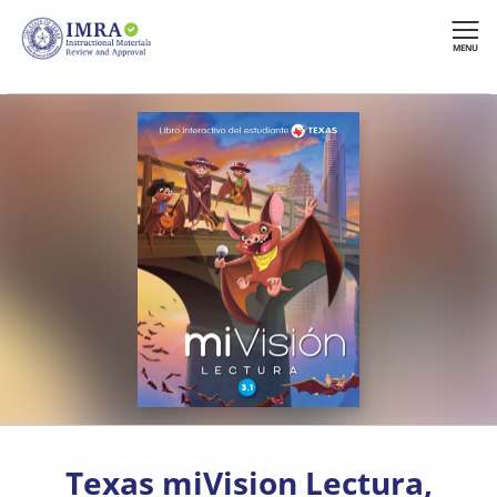
Skip
to
MENU
main
content
Texas miVision Lectura,