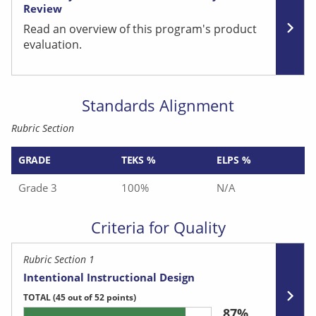
Review
Read an overview of this program's product
evaluation.
Standards Alignment
Rubric Section
GRADE
TEKS %
ELPS %
Grade 3
100%
N/A
Criteria for Quality
Rubric Section 1
Intentional Instructional Design
TOTAL
(45 out of 52 points)
87%