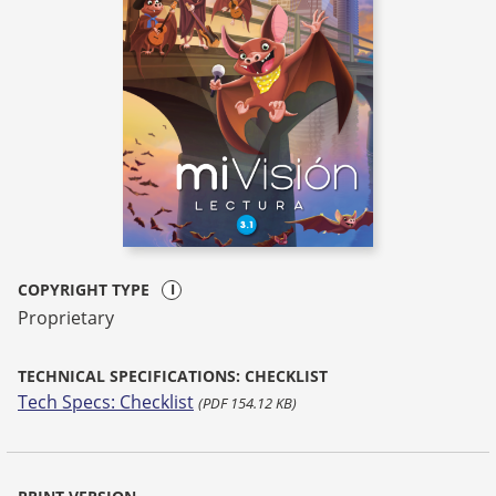
COPYRIGHT TYPE
Proprietary
TECHNICAL SPECIFICATIONS: CHECKLIST
Tech Specs: Checklist
(PDF 154.12 KB)