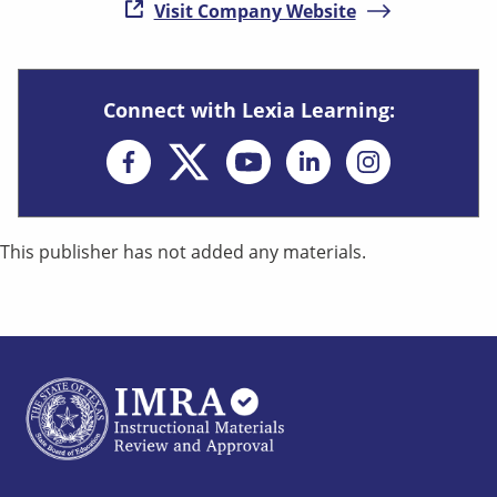
( opens in new
Visit Company Website
Connect with Lexia Learning:
Opens in new window
Opens in new win
Opens in n
This publisher has not added any materials.