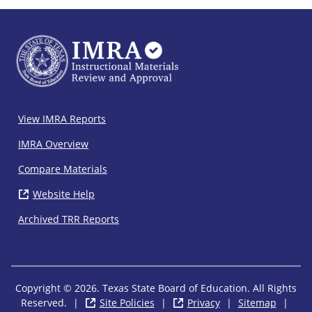
IMRA
View IMRA Reports
Footer
IMRA Overview
Compare Materials
Website Help
( opens in new window)
Archived TRR Reports
Copyright © 2026. Texas State Board of Education. All Rights
Reserved.
|
Site Policies
( opens in new window)
|
Privacy
( opens in new wi
|
Sitemap
|