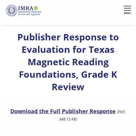
Skip
to
MENU
main
content
Publisher Response to
Evaluation for Texas
Magnetic Reading
Foundations, Grade K
Review
Download the Full Publisher Response
(PDF,
348.13 KB)