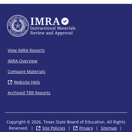
IMRA
View IMRA Reports
Footer
IMRA Overview
Compare Materials
Website Help
( opens in new window)
Archived TRR Reports
Copyright © 2026. Texas State Board of Education. All Rights
Reserved.
|
Site Policies
( opens in new window)
|
Privacy
( opens in new wi
|
Sitemap
|