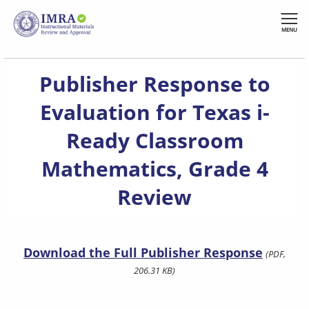
Skip
to
MENU
main
content
Publisher Response to
Evaluation for Texas i-
Ready Classroom
Mathematics, Grade 4
Review
Download the Full Publisher Response
(PDF,
206.31 KB)