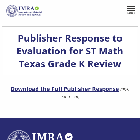
Skip
to
MENU
main
content
Publisher Response to
Evaluation for ST Math
Texas Grade K Review
Download the Full Publisher Response
(PDF,
340.15 KB)