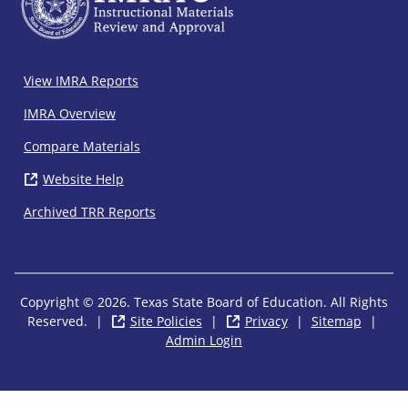
IMRA
View IMRA Reports
Footer
IMRA Overview
Compare Materials
Website Help
( opens in new window)
Archived TRR Reports
Copyright © 2026. Texas State Board of Education. All Rights
Reserved.
|
Site Policies
( opens in new window)
|
Privacy
( opens in new wi
|
Sitemap
|
Admin Login