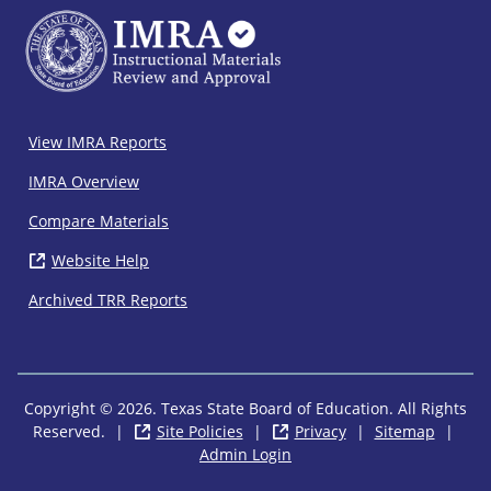
IMRA
View IMRA Reports
Footer
IMRA Overview
Compare Materials
Website Help
( opens in new window)
Archived TRR Reports
Copyright © 2026. Texas State Board of Education. All Rights
Reserved.
|
Site Policies
( opens in new window)
|
Privacy
( opens in new wi
|
Sitemap
|
Admin Login