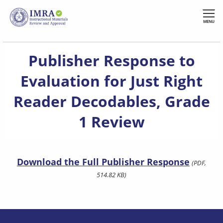
Skip
to
MENU
main
content
Publisher Response to
Evaluation for Just Right
Reader Decodables, Grade
1 Review
Download the Full Publisher Response
(PDF,
514.82 KB)